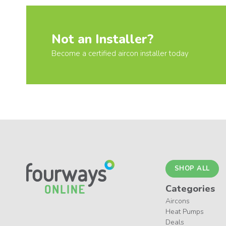
Not an Installer?
Become a certified aircon installer today
SHOP ALL
Categories
Aircons
Heat Pumps
Deals