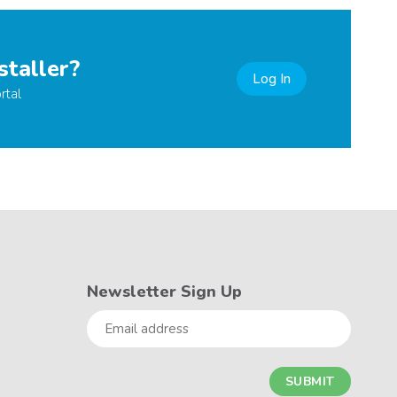
staller?
Log In
rtal
Newsletter Sign Up
Email