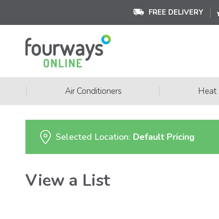
FREE DELIVERY
|
|
Air Conditioners
Heat
Selected Location:
Default Pricing
View a List