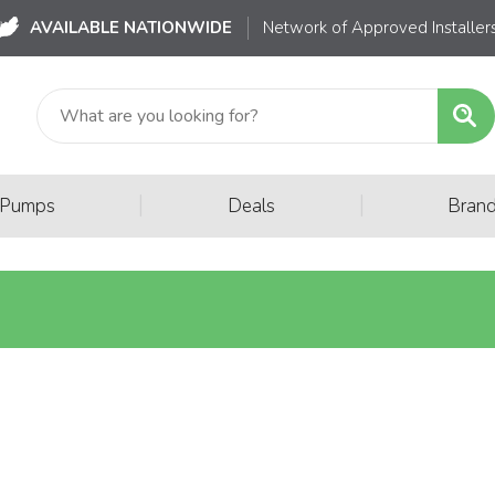
AVAILABLE NATIONWIDE
Network of Approved Installer
|
|
 Pumps
Deals
Bran