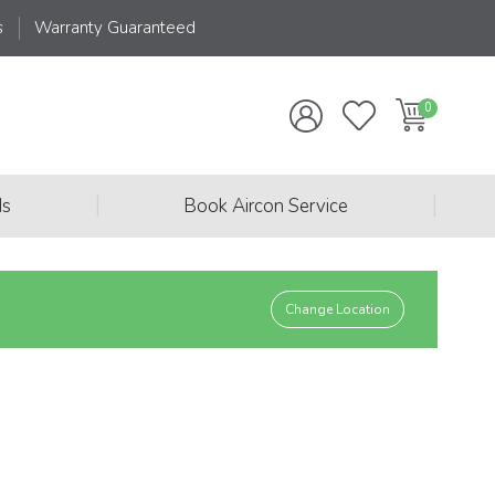
s
Warranty Guaranteed
|
|
ds
Book Aircon Service
Change Location