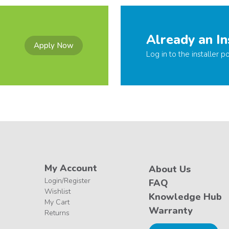
Already an In
Apply Now
Log in to the installer po
My Account
About Us
Login/Register
FAQ
Wishlist
Knowledge Hub
My Cart
Warranty
Returns