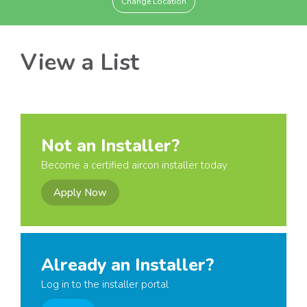
Change Location
View a List
Not an Installer?
Become a certified aircon installer today
Apply Now
Already an Installer?
Log in to the installer portal