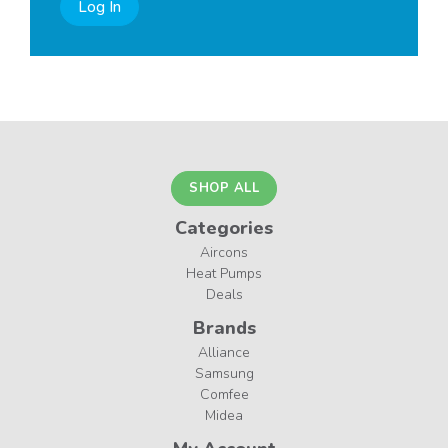
Log In
SHOP ALL
Categories
Aircons
Heat Pumps
Deals
Brands
Alliance
Samsung
Comfee
Midea