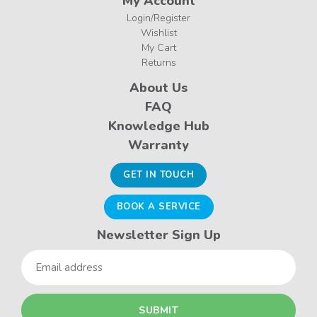
My Account
Login/Register
Wishlist
My Cart
Returns
About Us
FAQ
Knowledge Hub
Warranty
GET IN TOUCH
BOOK A SERVICE
Newsletter Sign Up
Email