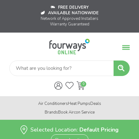
FREE DELIVERY
AVAILABLE NATIONWIDE
Network of Approved Installers
Warranty Guaranteed
Air Conditioners
Heat Pumps
Deals
Brands
Book Aircon Service
Selected Location:
Default Pricing