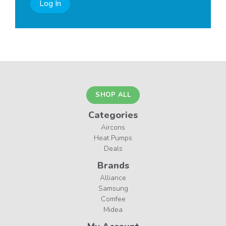
Log In
SHOP ALL
Categories
Aircons
Heat Pumps
Deals
Brands
Alliance
Samsung
Comfee
Midea