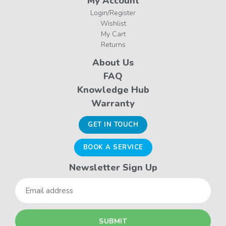
My Account
Login/Register
Wishlist
My Cart
Returns
About Us
FAQ
Knowledge Hub
Warranty
GET IN TOUCH
BOOK A SERVICE
Newsletter Sign Up
Email