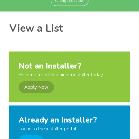
Change Location
View a List
Not an Installer?
Become a certified aircon installer today
Apply Now
Already an Installer?
Log in to the installer portal