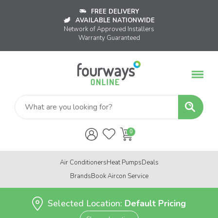
FREE DELIVERY
AVAILABLE NATIONWIDE
Network of Approved Installers
Warranty Guaranteed
Air Conditioners
Heat Pumps
Deals
Brands
Book Aircon Service
Selected Location:
Default Pricing