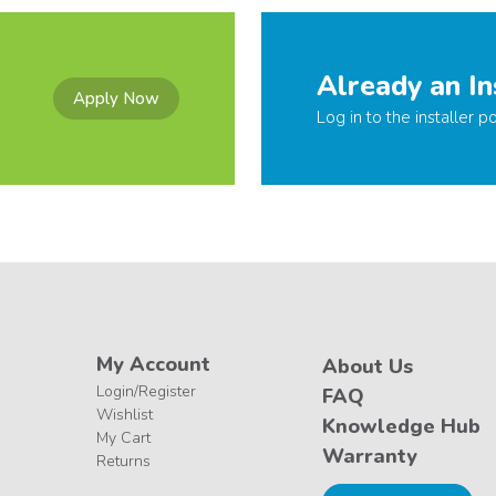
Already an In
Apply Now
Log in to the installer po
My Account
About Us
Login/Register
FAQ
Wishlist
Knowledge Hub
My Cart
Warranty
Returns