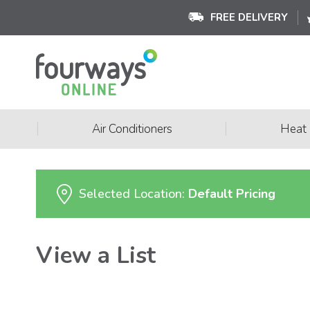
FREE DELIVERY
|
|
Air Conditioners
Heat
Selected Location:
Default Pricing
View a List