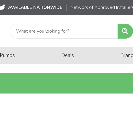
AVAILABLE NATIONWIDE
Network of Approved Installer
|
|
 Pumps
Deals
Bran