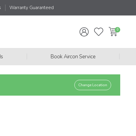
s
Warranty Guaranteed
|
|
ds
Book Aircon Service
Change Location