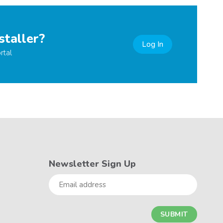
staller?
Log In
rtal
Newsletter Sign Up
Email