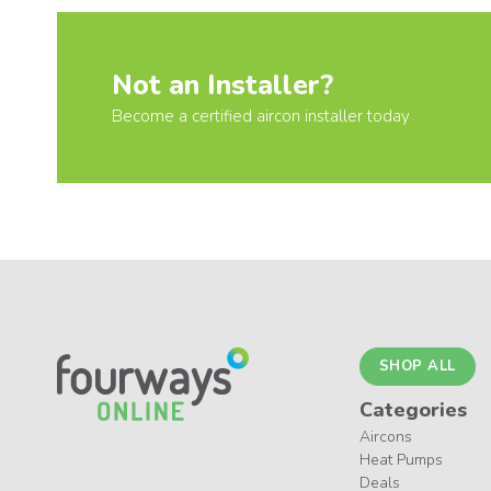
Not an Installer?
Become a certified aircon installer today
SHOP ALL
Categories
Aircons
Heat Pumps
Deals