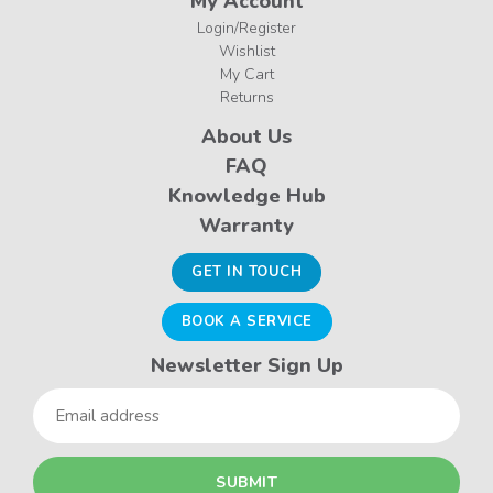
My Account
Login/Register
Wishlist
My Cart
Returns
About Us
FAQ
Knowledge Hub
Warranty
GET IN TOUCH
BOOK A SERVICE
Newsletter Sign Up
Email