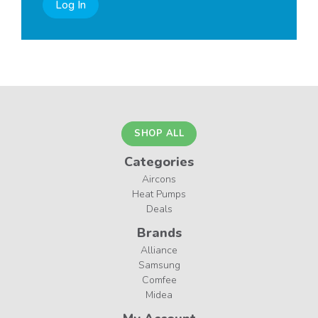
Log In
SHOP ALL
Categories
Aircons
Heat Pumps
Deals
Brands
Alliance
Samsung
Comfee
Midea