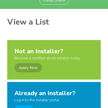
Change Location
View a List
Not an Installer?
Become a certified aircon installer today
Apply Now
Already an Installer?
Log in to the installer portal