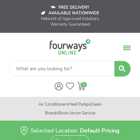
FREE DELIVERY
AVAILABLE NATIONWIDE
Network of Approved Installers
Warranty Guaranteed
Air Conditioners
Heat Pumps
Deals
Brands
Book Aircon Service
Selected Location:
Default Pricing