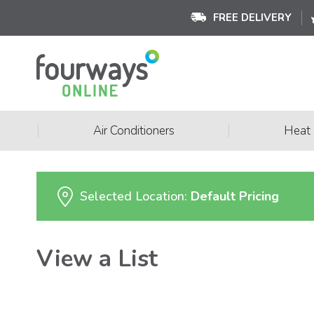
FREE DELIVERY
|
|
Air Conditioners
Heat
Selected Location:
Default Pricing
View a List