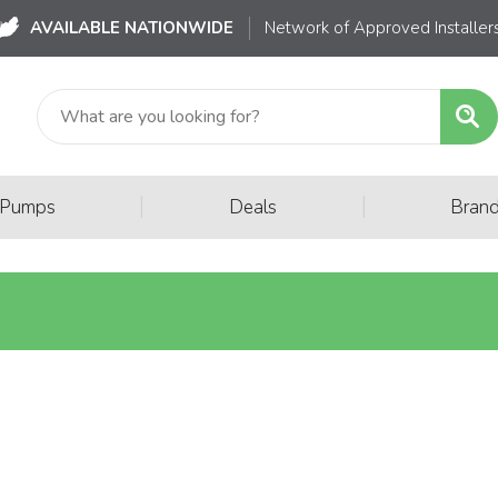
AVAILABLE NATIONWIDE
Network of Approved Installer
|
|
 Pumps
Deals
Bran