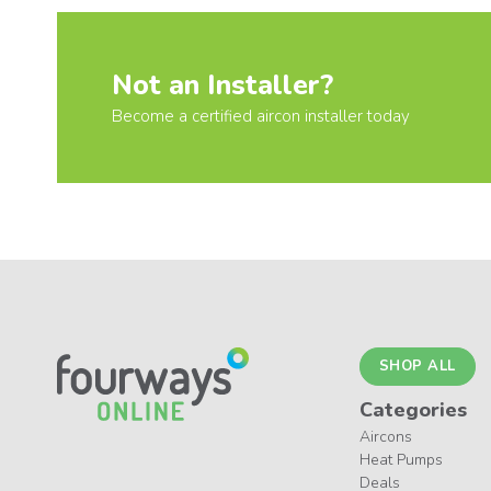
Not an Installer?
Become a certified aircon installer today
SHOP ALL
Categories
Aircons
Heat Pumps
Deals