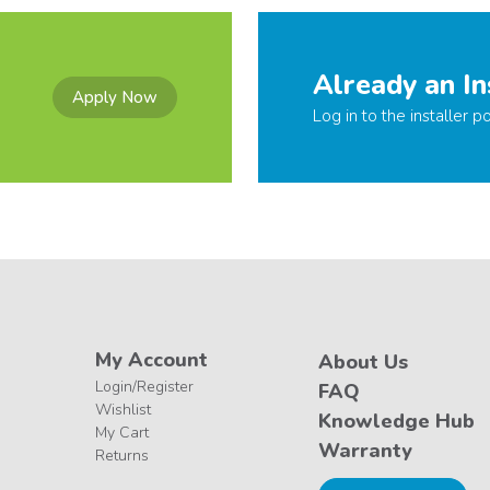
Already an In
Apply Now
Log in to the installer po
My Account
About Us
Login/Register
FAQ
Wishlist
Knowledge Hub
My Cart
Warranty
Returns