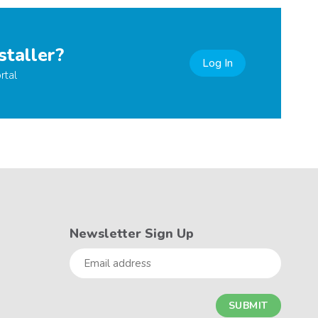
staller?
Log In
rtal
Newsletter Sign Up
Email