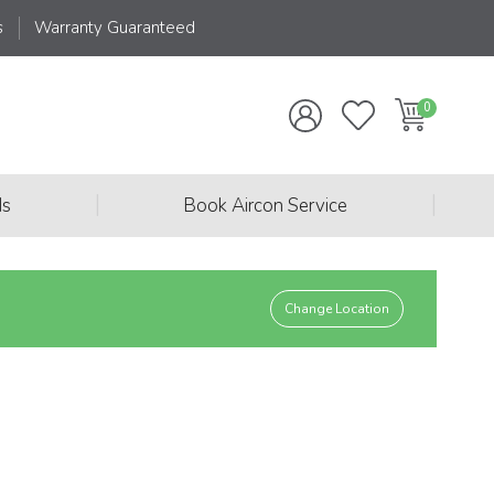
s
Warranty Guaranteed
|
|
ds
Book Aircon Service
Change Location