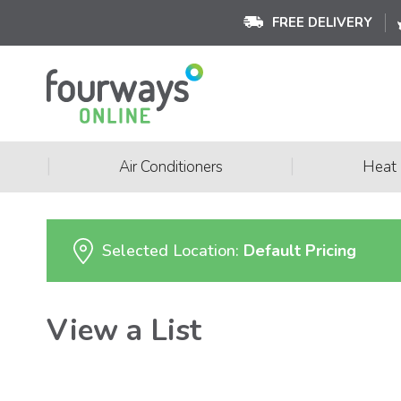
FREE DELIVERY
|
|
Air Conditioners
Heat
Selected Location:
Default Pricing
View a List