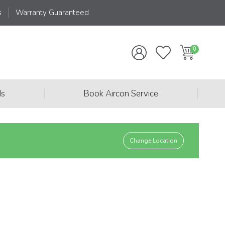
s
Warranty Guaranteed
|
|
ds
Book Aircon Service
Change Location