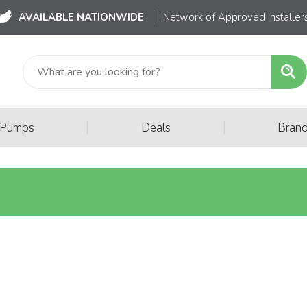
AVAILABLE NATIONWIDE
Network of Approved Installer
|
|
 Pumps
Deals
Bran