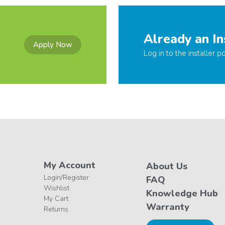
Already an In
Apply Now
Log in to the installer po
My Account
About Us
Login/Register
FAQ
Wishlist
Knowledge Hub
My Cart
Warranty
Returns