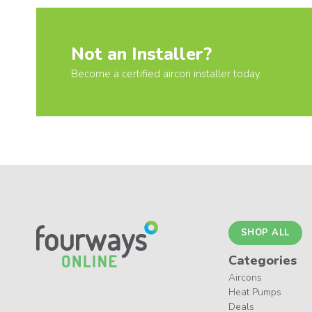
Not an Installer?
Become a certified aircon installer today
SHOP ALL
Categories
Aircons
Heat Pumps
Deals