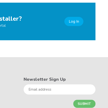
staller?
Log In
rtal
Newsletter Sign Up
Email