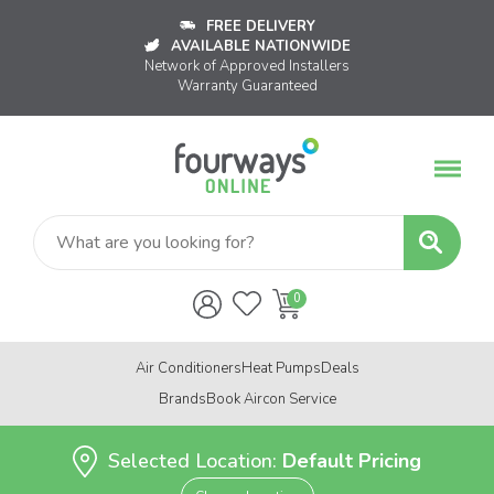
FREE DELIVERY
AVAILABLE NATIONWIDE
Network of Approved Installers
Warranty Guaranteed
Air Conditioners
Heat Pumps
Deals
Brands
Book Aircon Service
Selected Location:
Default Pricing