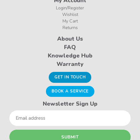
My Account
Login/Register
Wishlist
My Cart
Returns
About Us
FAQ
Knowledge Hub
Warranty
GET IN TOUCH
BOOK A SERVICE
Newsletter Sign Up
Email