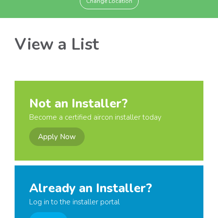
Change Location
View a List
Not an Installer?
Become a certified aircon installer today
Apply Now
Already an Installer?
Log in to the installer portal