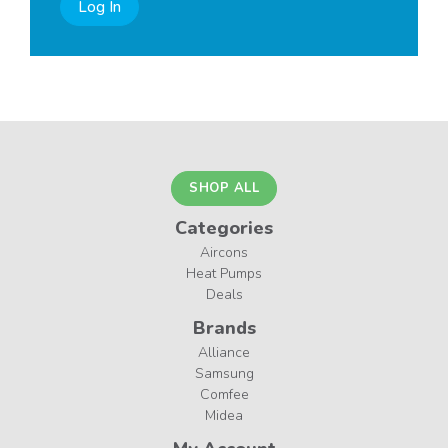
Log In
SHOP ALL
Categories
Aircons
Heat Pumps
Deals
Brands
Alliance
Samsung
Comfee
Midea