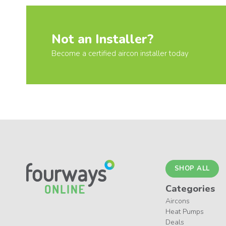
Not an Installer?
Become a certified aircon installer today
SHOP ALL
Categories
Aircons
Heat Pumps
Deals