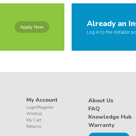
Already an In
Apply Now
Log in to the installer po
My Account
About Us
Login/Register
FAQ
Wishlist
Knowledge Hub
My Cart
Warranty
Returns