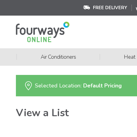
FREE DELIVERY
|
|
Air Conditioners
Heat
Selected Location:
Default Pricing
View a List