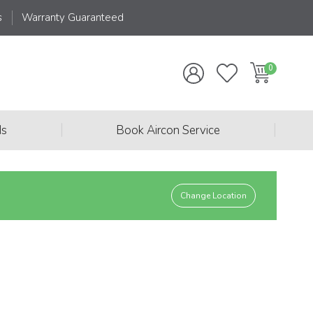
s
Warranty Guaranteed
|
|
ds
Book Aircon Service
Change Location