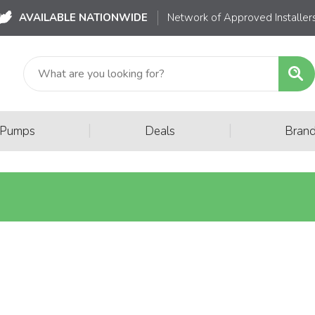
AVAILABLE NATIONWIDE
Network of Approved Installer
|
|
 Pumps
Deals
Bran