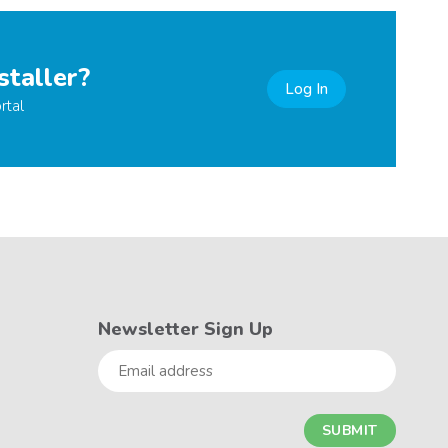
staller?
Log In
rtal
Newsletter Sign Up
Email