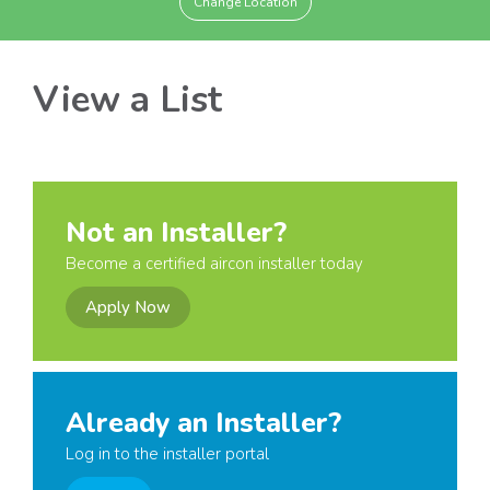
Change Location
View a List
Not an Installer?
Become a certified aircon installer today
Apply Now
Already an Installer?
Log in to the installer portal