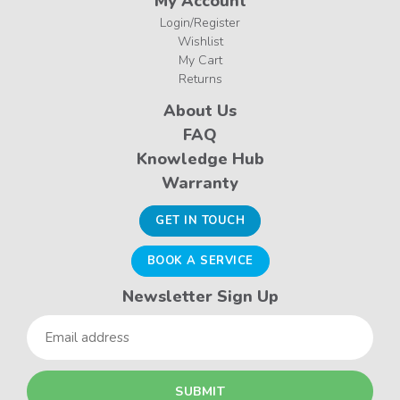
My Account
Login/Register
Wishlist
My Cart
Returns
About Us
FAQ
Knowledge Hub
Warranty
GET IN TOUCH
BOOK A SERVICE
Newsletter Sign Up
Email