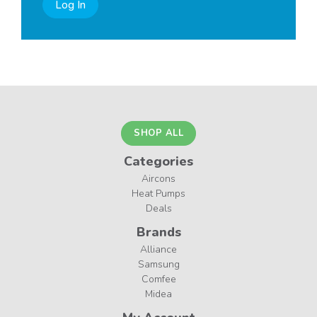
Log In
SHOP ALL
Categories
Aircons
Heat Pumps
Deals
Brands
Alliance
Samsung
Comfee
Midea