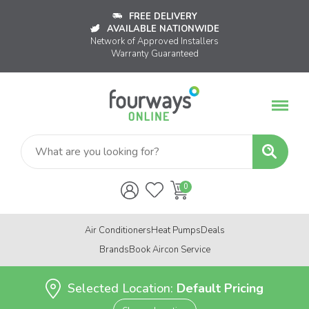
FREE DELIVERY
AVAILABLE NATIONWIDE
Network of Approved Installers
Warranty Guaranteed
Air Conditioners
Heat Pumps
Deals
Brands
Book Aircon Service
Selected Location:
Default Pricing