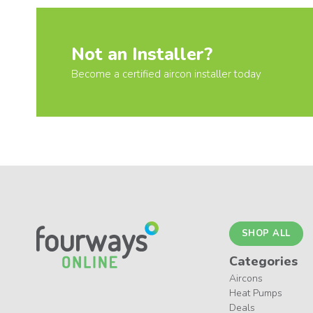
Not an Installer?
Become a certified aircon installer today
SHOP ALL
Categories
Aircons
Heat Pumps
Deals