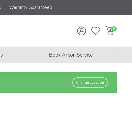
s
Warranty Guaranteed
|
|
ds
Book Aircon Service
Change Location