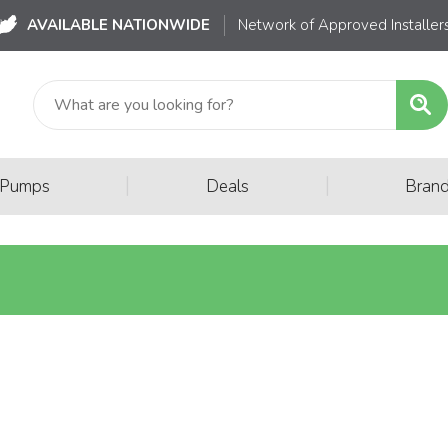
AVAILABLE NATIONWIDE
Network of Approved Installer
|
|
 Pumps
Deals
Bran