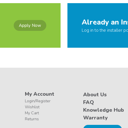
Already an In
Apply Now
Log in to the installer po
My Account
About Us
Login/Register
FAQ
Wishlist
Knowledge Hub
My Cart
Warranty
Returns