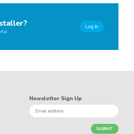
staller?
Log In
rtal
Newsletter Sign Up
Email