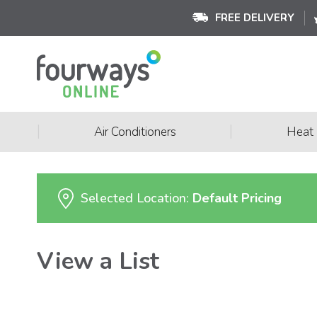
FREE DELIVERY
|
|
Air Conditioners
Heat
Selected Location:
Default Pricing
View a List