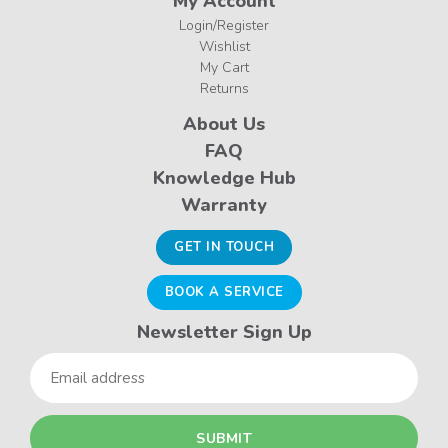
My Account
Login/Register
Wishlist
My Cart
Returns
About Us
FAQ
Knowledge Hub
Warranty
GET IN TOUCH
BOOK A SERVICE
Newsletter Sign Up
Email