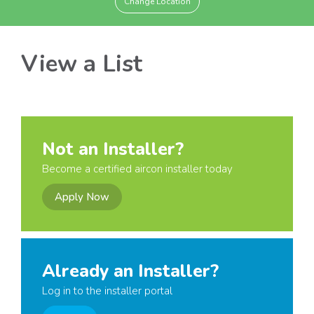
Change Location
View a List
Not an Installer?
Become a certified aircon installer today
Apply Now
Already an Installer?
Log in to the installer portal