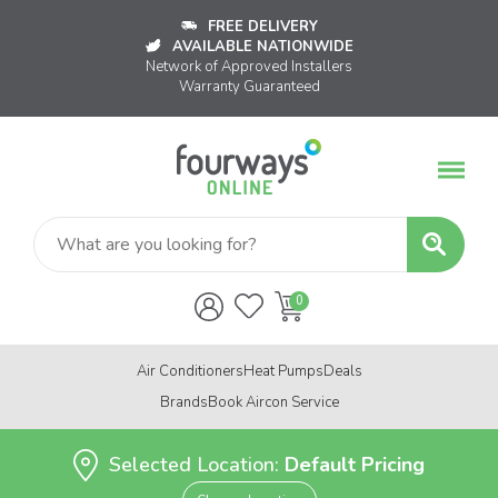
FREE DELIVERY
AVAILABLE NATIONWIDE
Network of Approved Installers
Warranty Guaranteed
Air Conditioners
Heat Pumps
Deals
Brands
Book Aircon Service
Selected Location:
Default Pricing