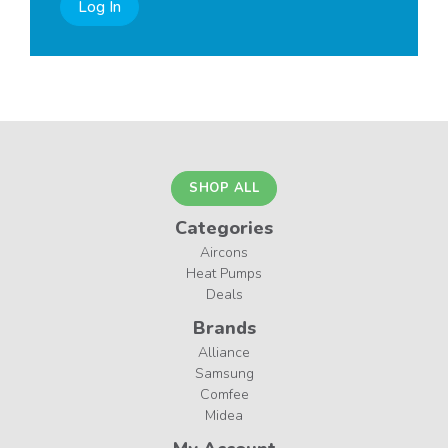
Log In
SHOP ALL
Categories
Aircons
Heat Pumps
Deals
Brands
Alliance
Samsung
Comfee
Midea