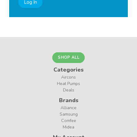
Log In
SHOP ALL
Categories
Aircons
Heat Pumps
Deals
Brands
Alliance
Samsung
Comfee
Midea