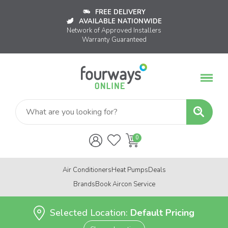
FREE DELIVERY
AVAILABLE NATIONWIDE
Network of Approved Installers
Warranty Guaranteed
Air Conditioners
Heat Pumps
Deals
Brands
Book Aircon Service
Selected Location:
Default Pricing