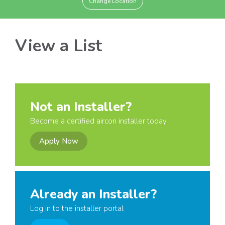
Change Location
View a List
Not an Installer?
Become a certified aircon installer today
Apply Now
Already an Installer?
Log in to the installer portal