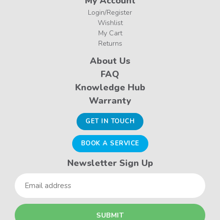
My Account
Login/Register
Wishlist
My Cart
Returns
About Us
FAQ
Knowledge Hub
Warranty
GET IN TOUCH
BOOK A SERVICE
Newsletter Sign Up
Email