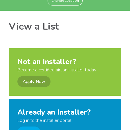
Change Location
View a List
Not an Installer?
Become a certified aircon installer today
Apply Now
Already an Installer?
Log in to the installer portal