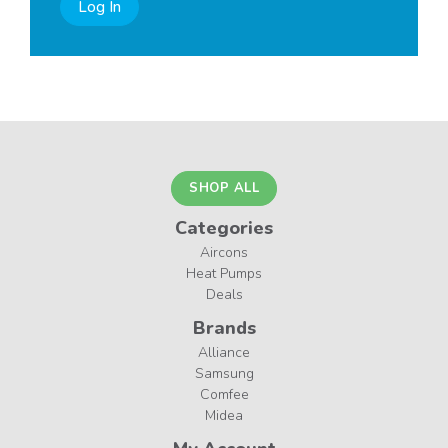
Log In
SHOP ALL
Categories
Aircons
Heat Pumps
Deals
Brands
Alliance
Samsung
Comfee
Midea