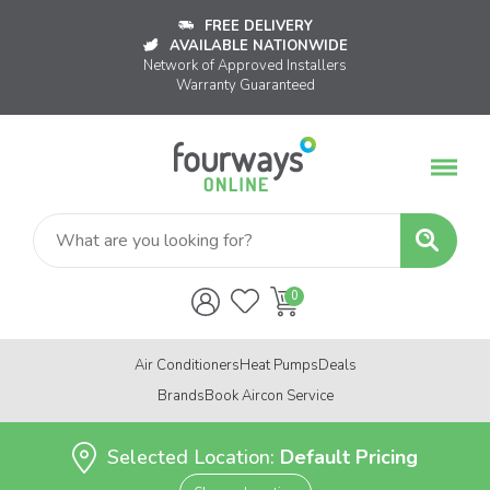
FREE DELIVERY
AVAILABLE NATIONWIDE
Network of Approved Installers
Warranty Guaranteed
Air Conditioners
Heat Pumps
Deals
Brands
Book Aircon Service
Selected Location:
Default Pricing