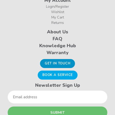
My Account
Login/Register
Wishlist
My Cart
Returns
About Us
FAQ
Knowledge Hub
Warranty
GET IN TOUCH
BOOK A SERVICE
Newsletter Sign Up
Email