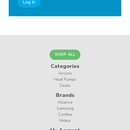
Log In
SHOP ALL
Categories
Aircons
Heat Pumps
Deals
Brands
Alliance
Samsung
Comfee
Midea