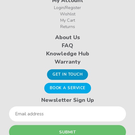
My Account
Login/Register
Wishlist
My Cart
Returns
About Us
FAQ
Knowledge Hub
Warranty
GET IN TOUCH
BOOK A SERVICE
Newsletter Sign Up
Email