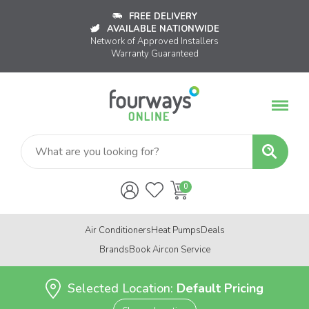
FREE DELIVERY
AVAILABLE NATIONWIDE
Network of Approved Installers
Warranty Guaranteed
Air Conditioners
Heat Pumps
Deals
Brands
Book Aircon Service
Selected Location:
Default Pricing