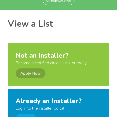
Change Location
View a List
Not an Installer?
Become a certified aircon installer today
Apply Now
Already an Installer?
Log in to the installer portal