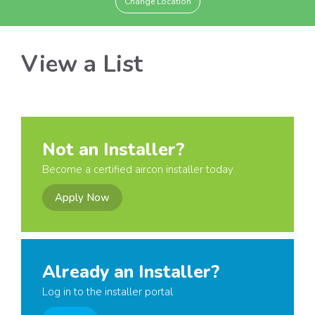
Change Location
View a List
Not an Installer?
Become a certified aircon installer today
Apply Now
Already an Installer?
Log in to the installer portal