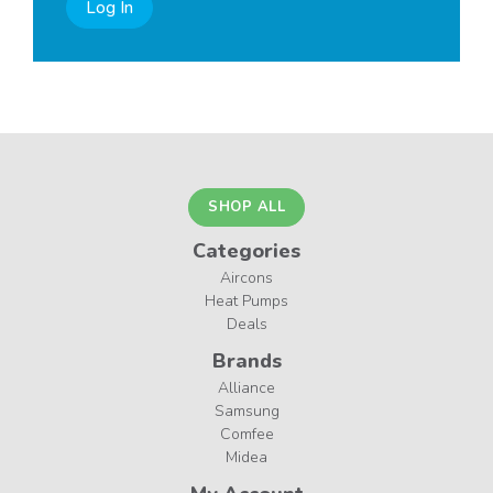
Log In
SHOP ALL
Categories
Aircons
Heat Pumps
Deals
Brands
Alliance
Samsung
Comfee
Midea