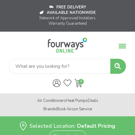
FREE DELIVERY
AVAILABLE NATIONWIDE
Network of Approved Installers
Warranty Guaranteed
Air Conditioners
Heat Pumps
Deals
Brands
Book Aircon Service
Selected Location:
Default Pricing