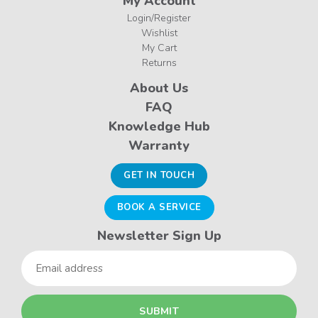
My Account
Login/Register
Wishlist
My Cart
Returns
About Us
FAQ
Knowledge Hub
Warranty
GET IN TOUCH
BOOK A SERVICE
Newsletter Sign Up
Email