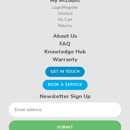
My Account
Login/Register
Wishlist
My Cart
Returns
About Us
FAQ
Knowledge Hub
Warranty
GET IN TOUCH
BOOK A SERVICE
Newsletter Sign Up
Email