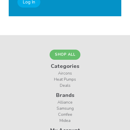
Log In
SHOP ALL
Categories
Aircons
Heat Pumps
Deals
Brands
Alliance
Samsung
Comfee
Midea