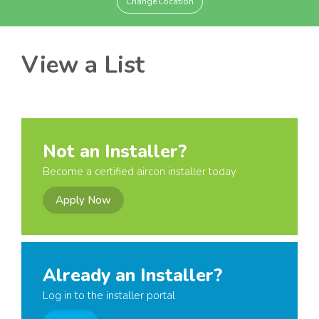
Change Location
View a List
Not an Installer?
Become a certified aircon installer today
Apply Now
Already an Installer?
Log in to the installer portal