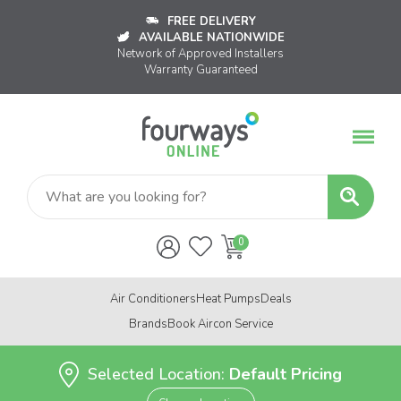
FREE DELIVERY
AVAILABLE NATIONWIDE
Network of Approved Installers
Warranty Guaranteed
Air Conditioners
Heat Pumps
Deals
Brands
Book Aircon Service
Selected Location:
Default Pricing