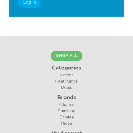
Log In
SHOP ALL
Categories
Aircons
Heat Pumps
Deals
Brands
Alliance
Samsung
Comfee
Midea