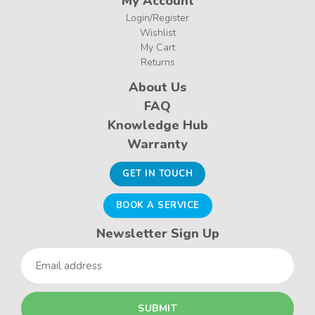
My Account
Login/Register
Wishlist
My Cart
Returns
About Us
FAQ
Knowledge Hub
Warranty
GET IN TOUCH
BOOK A SERVICE
Newsletter Sign Up
Email