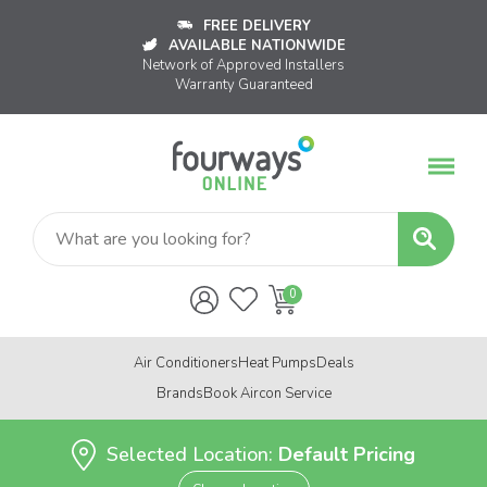
FREE DELIVERY
AVAILABLE NATIONWIDE
Network of Approved Installers
Warranty Guaranteed
Air Conditioners
Heat Pumps
Deals
Brands
Book Aircon Service
Selected Location:
Default Pricing