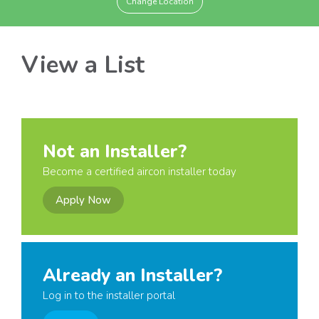
Change Location
View a List
Not an Installer?
Become a certified aircon installer today
Apply Now
Already an Installer?
Log in to the installer portal