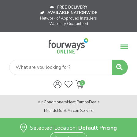
FREE DELIVERY
AVAILABLE NATIONWIDE
Network of Approved Installers
Warranty Guaranteed
Air Conditioners
Heat Pumps
Deals
Brands
Book Aircon Service
Selected Location:
Default Pricing