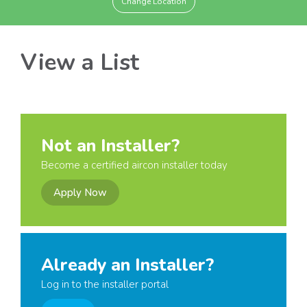
Change Location
View a List
Not an Installer?
Become a certified aircon installer today
Apply Now
Already an Installer?
Log in to the installer portal