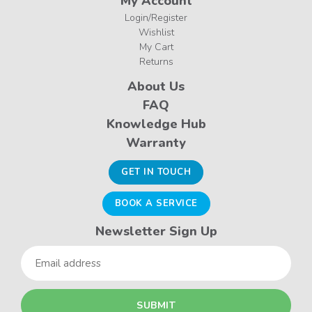
My Account
Login/Register
Wishlist
My Cart
Returns
About Us
FAQ
Knowledge Hub
Warranty
GET IN TOUCH
BOOK A SERVICE
Newsletter Sign Up
Email