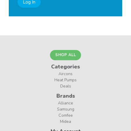
Log In
SHOP ALL
Categories
Aircons
Heat Pumps
Deals
Brands
Alliance
Samsung
Comfee
Midea