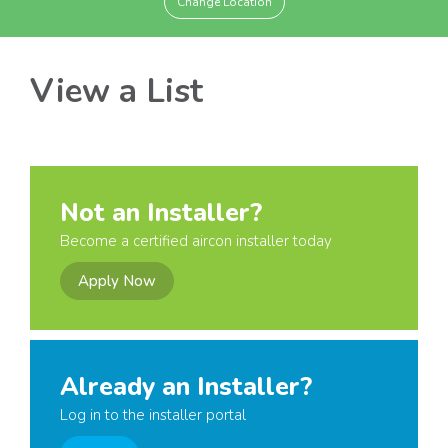
Change Location
View a List
Not an Installer?
Become a certified aircon installer today
Apply Now
Already an Installer?
Log in to the installer portal