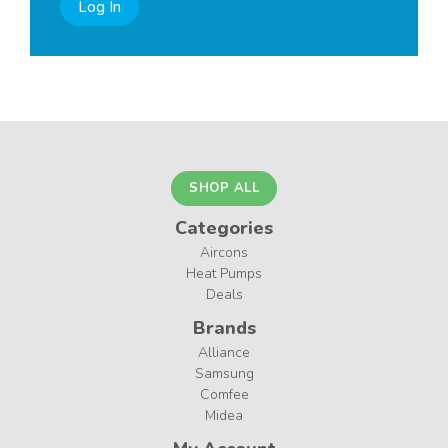
Log In
SHOP ALL
Categories
Aircons
Heat Pumps
Deals
Brands
Alliance
Samsung
Comfee
Midea