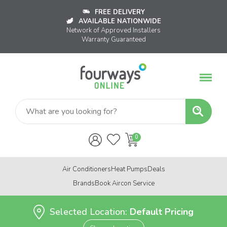
FREE DELIVERY
AVAILABLE NATIONWIDE
Network of Approved Installers
Warranty Guaranteed
Air Conditioners
Heat Pumps
Deals
Brands
Book Aircon Service
Selected Location:
Default Pricing