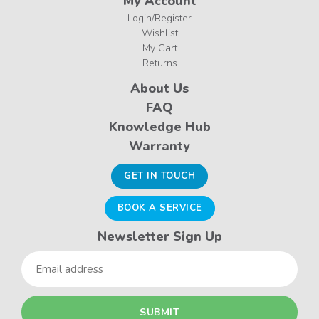
My Account
Login/Register
Wishlist
My Cart
Returns
About Us
FAQ
Knowledge Hub
Warranty
GET IN TOUCH
BOOK A SERVICE
Newsletter Sign Up
Email