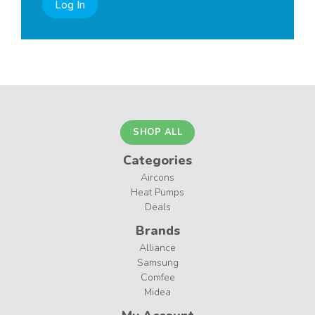
Log In
SHOP ALL
Categories
Aircons
Heat Pumps
Deals
Brands
Alliance
Samsung
Comfee
Midea