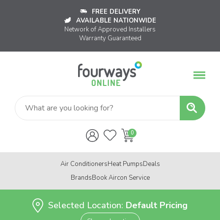
FREE DELIVERY
AVAILABLE NATIONWIDE
Network of Approved Installers
Warranty Guaranteed
Air Conditioners
Heat Pumps
Deals
Brands
Book Aircon Service
Selected Location:
Default Pricing