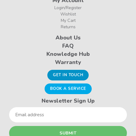
My Account
Login/Register
Wishlist
My Cart
Returns
About Us
FAQ
Knowledge Hub
Warranty
GET IN TOUCH
BOOK A SERVICE
Newsletter Sign Up
Email