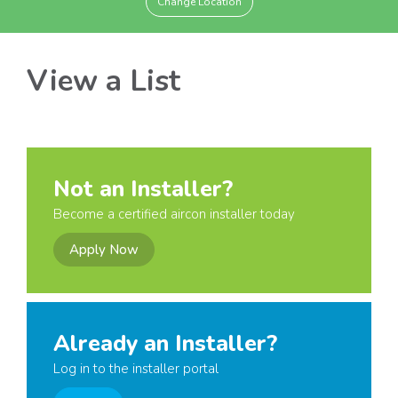
Change Location
View a List
Not an Installer?
Become a certified aircon installer today
Apply Now
Already an Installer?
Log in to the installer portal