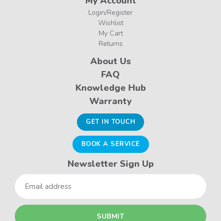
My Account
Login/Register
Wishlist
My Cart
Returns
About Us
FAQ
Knowledge Hub
Warranty
GET IN TOUCH
BOOK A SERVICE
Newsletter Sign Up
Email