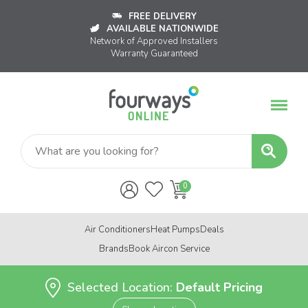
FREE DELIVERY
AVAILABLE NATIONWIDE
Network of Approved Installers
Warranty Guaranteed
Air Conditioners
Heat Pumps
Deals
Brands
Book Aircon Service
Selected Location:
Default Pricing