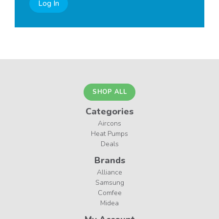
Log In
SHOP ALL
Categories
Aircons
Heat Pumps
Deals
Brands
Alliance
Samsung
Comfee
Midea