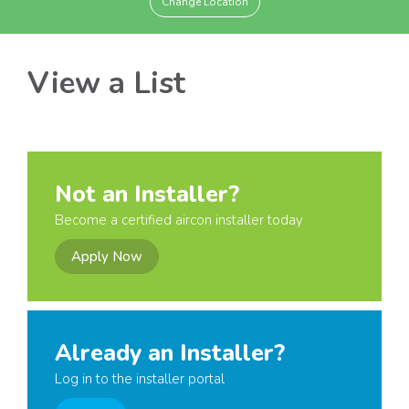
Change Location
View a List
Not an Installer?
Become a certified aircon installer today
Apply Now
Already an Installer?
Log in to the installer portal