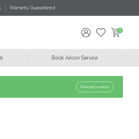
s
Warranty Guaranteed
|
|
ds
Book Aircon Service
Change Location