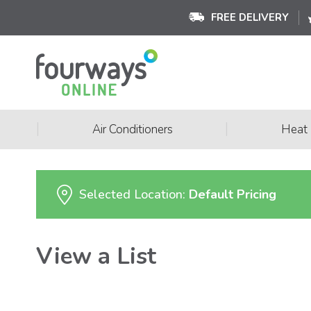
FREE DELIVERY
|
|
Air Conditioners
Heat
Selected Location:
Default Pricing
View a List