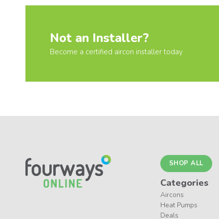
Not an Installer?
Become a certified aircon installer today
SHOP ALL
Categories
Aircons
Heat Pumps
Deals