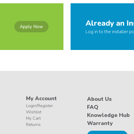
Already an In
Apply Now
Log in to the installer po
My Account
About Us
Login/Register
FAQ
Wishlist
Knowledge Hub
My Cart
Warranty
Returns