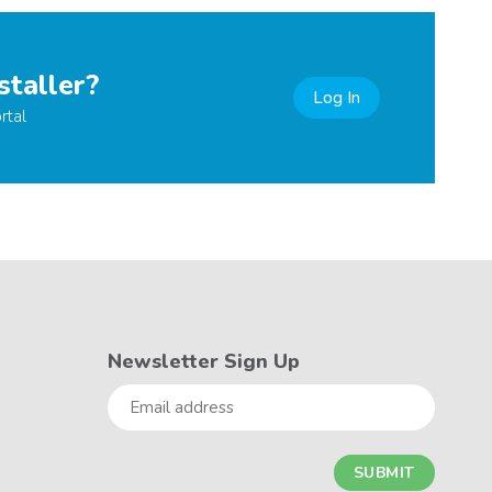
staller?
Log In
rtal
Newsletter Sign Up
Email