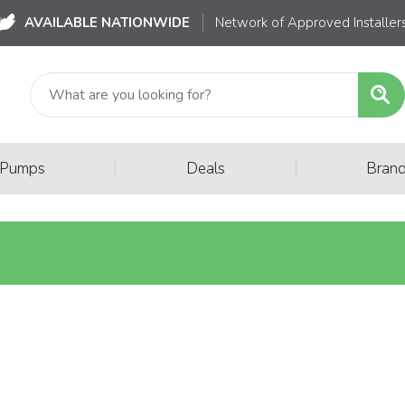
AVAILABLE NATIONWIDE
Network of Approved Installer
|
|
 Pumps
Deals
Bran