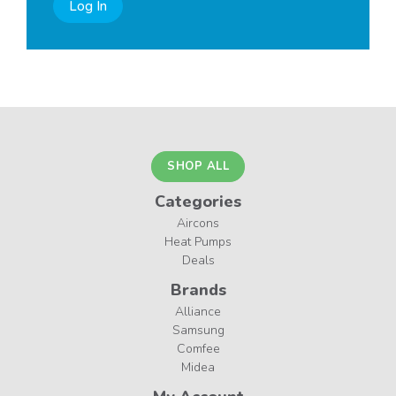
Log In
SHOP ALL
Categories
Aircons
Heat Pumps
Deals
Brands
Alliance
Samsung
Comfee
Midea