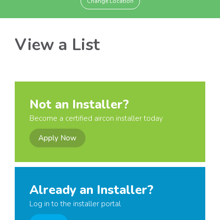
Change Location
View a List
Not an Installer?
Become a certified aircon installer today
Apply Now
Already an Installer?
Log in to the installer portal