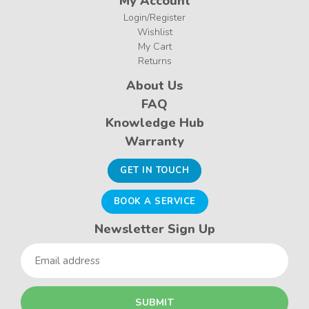
My Account
Login/Register
Wishlist
My Cart
Returns
About Us
FAQ
Knowledge Hub
Warranty
GET IN TOUCH
BOOK A SERVICE
Newsletter Sign Up
Email