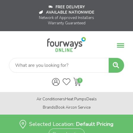
FREE DELIVERY
AVAILABLE NATIONWIDE
Network of Approved Installers
Warranty Guaranteed
Air Conditioners
Heat Pumps
Deals
Brands
Book Aircon Service
Selected Location:
Default Pricing