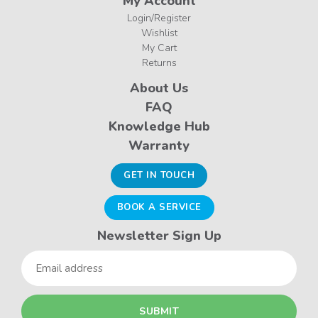
My Account
Login/Register
Wishlist
My Cart
Returns
About Us
FAQ
Knowledge Hub
Warranty
GET IN TOUCH
BOOK A SERVICE
Newsletter Sign Up
Email