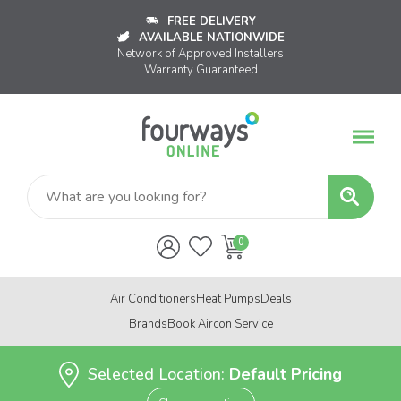
FREE DELIVERY
AVAILABLE NATIONWIDE
Network of Approved Installers
Warranty Guaranteed
Air Conditioners
Heat Pumps
Deals
Brands
Book Aircon Service
Selected Location:
Default Pricing