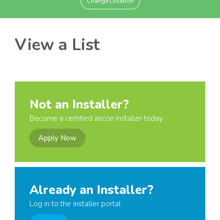
Change Location
View a List
Not an Installer?
Become a certified aircon installer today
Apply Now
Already an Installer?
Log in to the installer portal