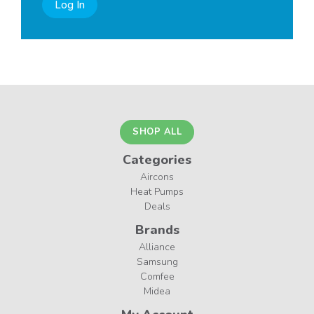
Log In
SHOP ALL
Categories
Aircons
Heat Pumps
Deals
Brands
Alliance
Samsung
Comfee
Midea