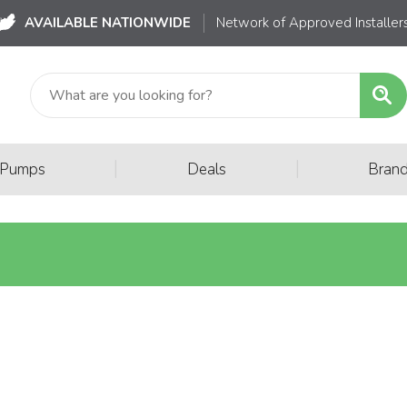
AVAILABLE NATIONWIDE
Network of Approved Installer
|
|
 Pumps
Deals
Bran