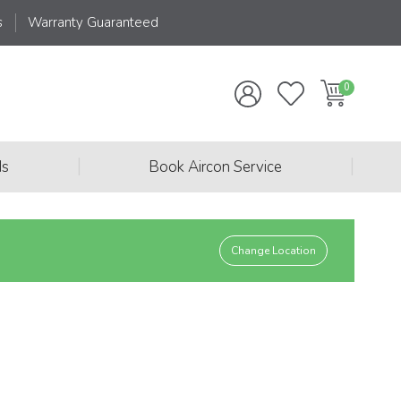
s
Warranty Guaranteed
|
|
ds
Book Aircon Service
Change Location