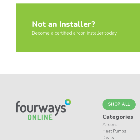
Not an Installer?
Become a certified aircon installer today
SHOP ALL
Categories
Aircons
Heat Pumps
Deals