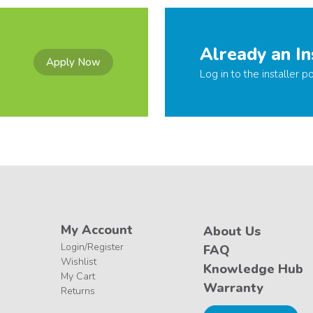
Already an In
Apply Now
Log in to the installer po
My Account
About Us
Login/Register
FAQ
Wishlist
Knowledge Hub
My Cart
Warranty
Returns