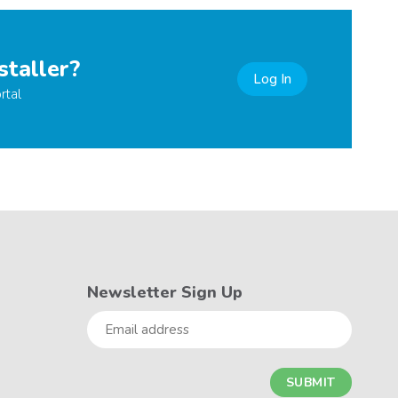
staller?
Log In
rtal
Newsletter Sign Up
Email