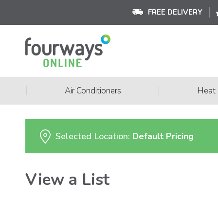
FREE DELIVERY
|
|
Air Conditioners
Heat
Selected Location:
Default Pricing
View a List