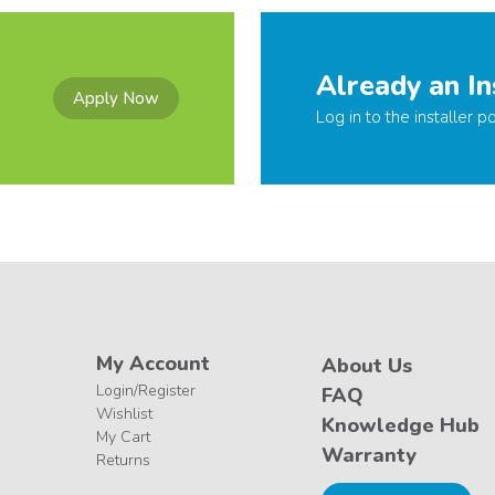
Already an In
Apply Now
Log in to the installer po
My Account
About Us
Login/Register
FAQ
Wishlist
Knowledge Hub
My Cart
Warranty
Returns