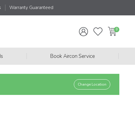
s
Warranty Guaranteed
|
|
ds
Book Aircon Service
Change Location