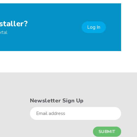
staller?
Log In
rtal
Newsletter Sign Up
Email