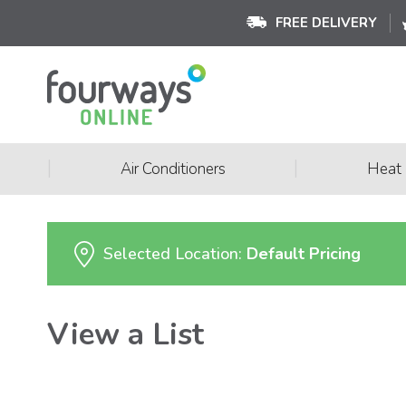
FREE DELIVERY
|
|
Air Conditioners
Heat
Selected Location:
Default Pricing
View a List