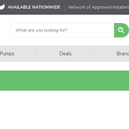
AVAILABLE NATIONWIDE
Network of Approved Installer
|
|
 Pumps
Deals
Bran