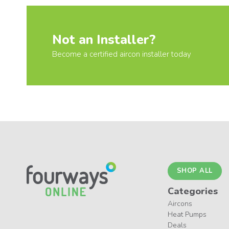
Not an Installer?
Become a certified aircon installer today
SHOP ALL
Categories
Aircons
Heat Pumps
Deals