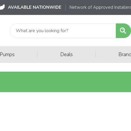
AVAILABLE NATIONWIDE
Network of Approved Installer
|
|
 Pumps
Deals
Bran