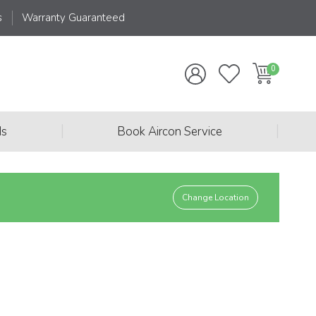
s
Warranty Guaranteed
|
|
ds
Book Aircon Service
Change Location