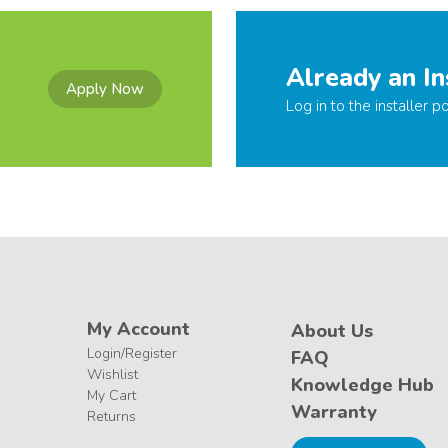
Already an In
Apply Now
Log in to the installer po
My Account
About Us
Login/Register
FAQ
Wishlist
Knowledge Hub
My Cart
Warranty
Returns