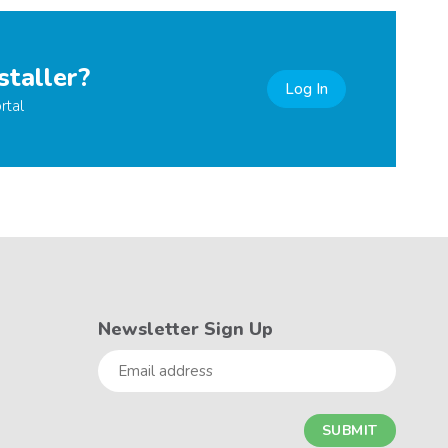
staller?
Log In
rtal
Newsletter Sign Up
Email