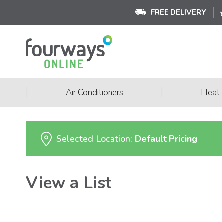
FREE DELIVERY
|
|
Air Conditioners
Heat
Selected Location:
Default Pricing
View a List