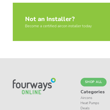
Not an Installer?
Become a certified aircon installer today
SHOP ALL
Categories
Aircons
Heat Pumps
Deals