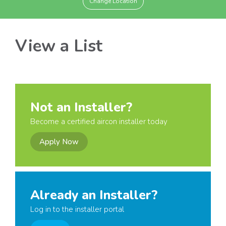
Change Location
View a List
Not an Installer?
Become a certified aircon installer today
Apply Now
Already an Installer?
Log in to the installer portal