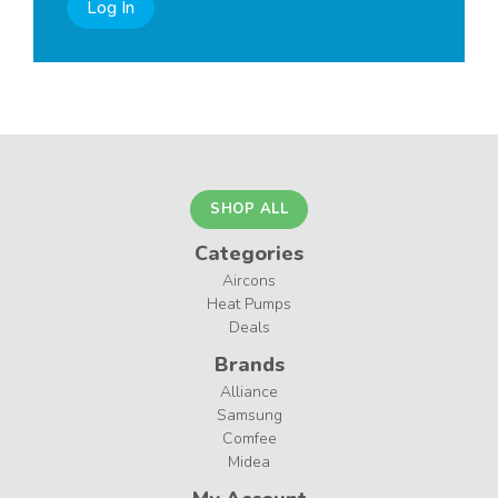
Log In
SHOP ALL
Categories
Aircons
Heat Pumps
Deals
Brands
Alliance
Samsung
Comfee
Midea