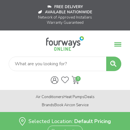
FREE DELIVERY
AVAILABLE NATIONWIDE
Network of Approved Installers
Warranty Guaranteed
Air Conditioners
Heat Pumps
Deals
Brands
Book Aircon Service
Selected Location:
Default Pricing