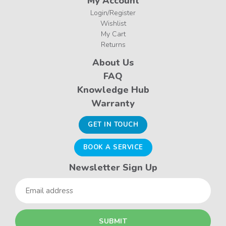
My Account
Login/Register
Wishlist
My Cart
Returns
About Us
FAQ
Knowledge Hub
Warranty
GET IN TOUCH
BOOK A SERVICE
Newsletter Sign Up
Email