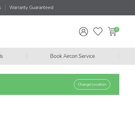
s
Warranty Guaranteed
|
|
ds
Book Aircon Service
Change Location