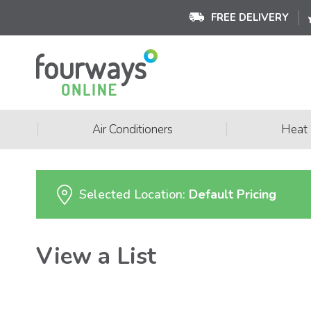
FREE DELIVERY
|
|
Air Conditioners
Heat
Selected Location:
Default Pricing
View a List