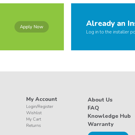
Already an In
Apply Now
Log in to the installer po
My Account
About Us
Login/Register
FAQ
Wishlist
Knowledge Hub
My Cart
Warranty
Returns