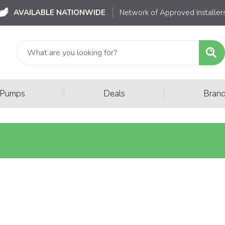
AVAILABLE NATIONWIDE
Network of Approved Installer
|
|
 Pumps
Deals
Bran