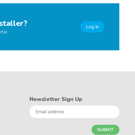
staller?
Log In
rtal
Newsletter Sign Up
Email