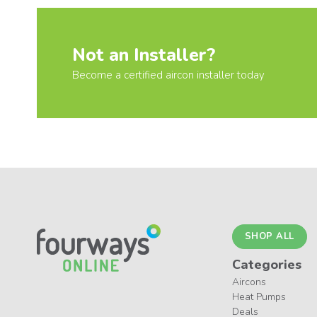
Not an Installer?
Become a certified aircon installer today
SHOP ALL
Categories
Aircons
Heat Pumps
Deals