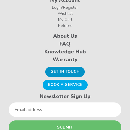
My Account
Login/Register
Wishlist
My Cart
Returns
About Us
FAQ
Knowledge Hub
Warranty
GET IN TOUCH
BOOK A SERVICE
Newsletter Sign Up
Email