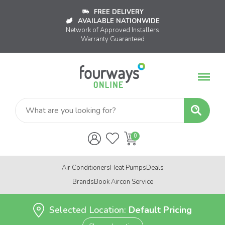
FREE DELIVERY
AVAILABLE NATIONWIDE
Network of Approved Installers
Warranty Guaranteed
Air Conditioners
Heat Pumps
Deals
Brands
Book Aircon Service
Selected Location:
Default Pricing