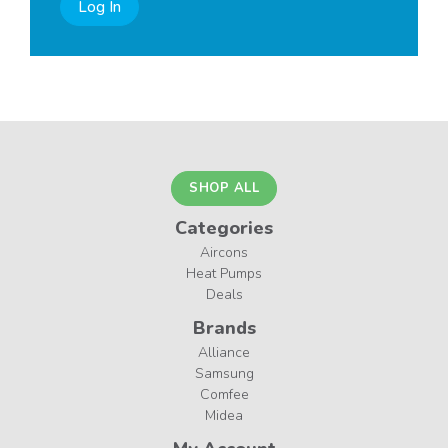
Log In
SHOP ALL
Categories
Aircons
Heat Pumps
Deals
Brands
Alliance
Samsung
Comfee
Midea