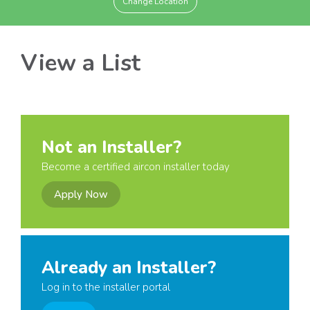
Change Location
View a List
Not an Installer?
Become a certified aircon installer today
Apply Now
Already an Installer?
Log in to the installer portal