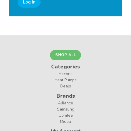
Log In
SHOP ALL
Categories
Aircons
Heat Pumps
Deals
Brands
Alliance
Samsung
Comfee
Midea