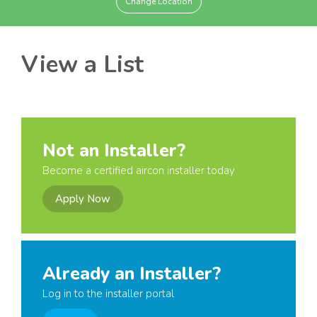
Change Location
View a List
Not an Installer?
Become a certified aircon installer today
Apply Now
Already an Installer?
Log in to the installer portal