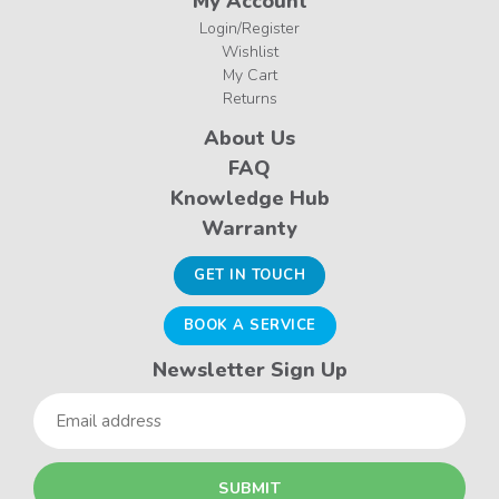
My Account
Login/Register
Wishlist
My Cart
Returns
About Us
FAQ
Knowledge Hub
Warranty
GET IN TOUCH
BOOK A SERVICE
Newsletter Sign Up
Email