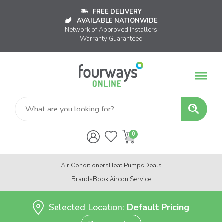
FREE DELIVERY
AVAILABLE NATIONWIDE
Network of Approved Installers
Warranty Guaranteed
Air Conditioners
Heat Pumps
Deals
Brands
Book Aircon Service
Selected Location:
Default Pricing