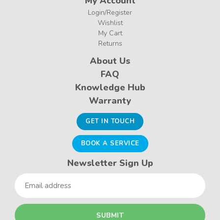
My Account
Login/Register
Wishlist
My Cart
Returns
About Us
FAQ
Knowledge Hub
Warranty
GET IN TOUCH
BOOK A SERVICE
Newsletter Sign Up
Email