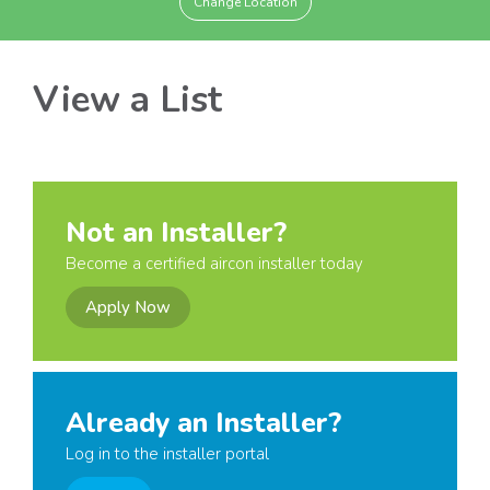
Change Location
View a List
Not an Installer?
Become a certified aircon installer today
Apply Now
Already an Installer?
Log in to the installer portal