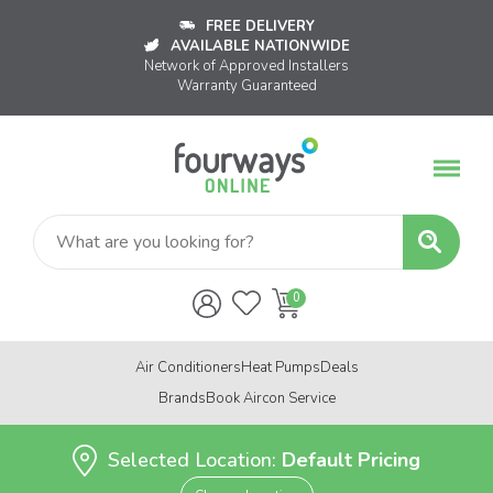
FREE DELIVERY
AVAILABLE NATIONWIDE
Network of Approved Installers
Warranty Guaranteed
Air Conditioners
Heat Pumps
Deals
Brands
Book Aircon Service
Selected Location:
Default Pricing