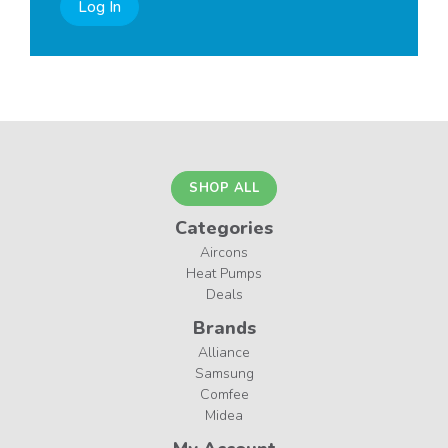
Log In
SHOP ALL
Categories
Aircons
Heat Pumps
Deals
Brands
Alliance
Samsung
Comfee
Midea