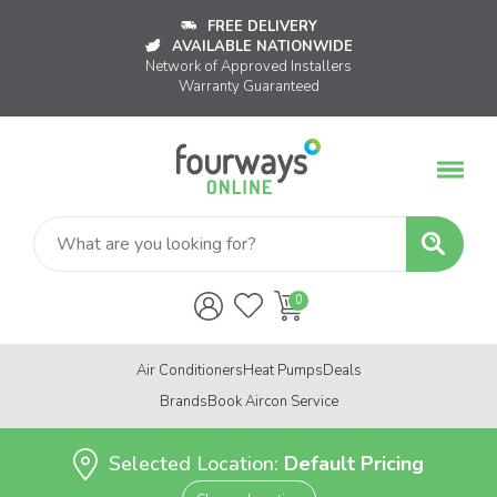
FREE DELIVERY
AVAILABLE NATIONWIDE
Network of Approved Installers
Warranty Guaranteed
Air Conditioners
Heat Pumps
Deals
Brands
Book Aircon Service
Selected Location:
Default Pricing