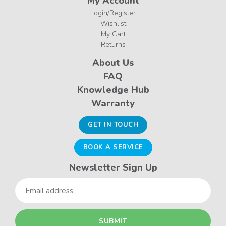
My Account
Login/Register
Wishlist
My Cart
Returns
About Us
FAQ
Knowledge Hub
Warranty
GET IN TOUCH
BOOK A SERVICE
Newsletter Sign Up
Email