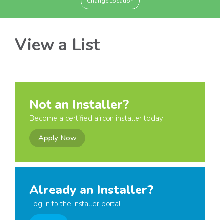
Change Location
View a List
Not an Installer?
Become a certified aircon installer today
Apply Now
Already an Installer?
Log in to the installer portal