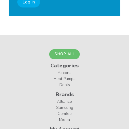
Log In
SHOP ALL
Categories
Aircons
Heat Pumps
Deals
Brands
Alliance
Samsung
Comfee
Midea