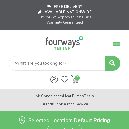
FREE DELIVERY
AVAILABLE NATIONWIDE
Network of Approved Installers
Warranty Guaranteed
Air Conditioners
Heat Pumps
Deals
Brands
Book Aircon Service
Selected Location:
Default Pricing