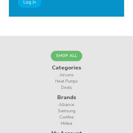
Log In
SHOP ALL
Categories
Aircons
Heat Pumps
Deals
Brands
Alliance
Samsung
Comfee
Midea