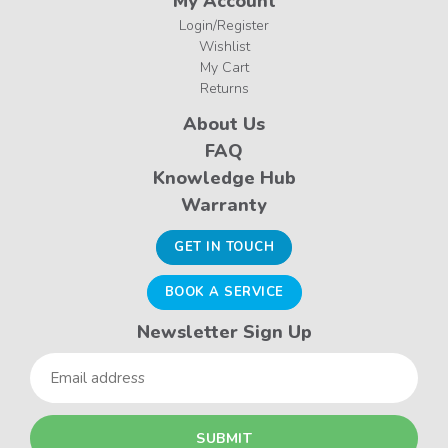
My Account
Login/Register
Wishlist
My Cart
Returns
About Us
FAQ
Knowledge Hub
Warranty
GET IN TOUCH
BOOK A SERVICE
Newsletter Sign Up
Email