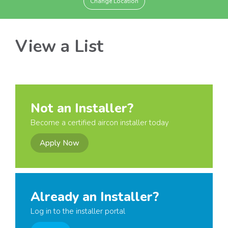
Change Location
View a List
Not an Installer?
Become a certified aircon installer today
Apply Now
Already an Installer?
Log in to the installer portal