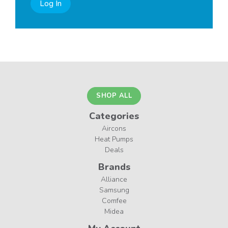
Log In
SHOP ALL
Categories
Aircons
Heat Pumps
Deals
Brands
Alliance
Samsung
Comfee
Midea