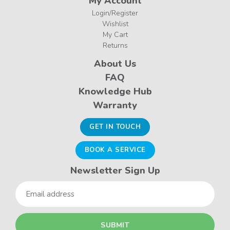
My Account
Login/Register
Wishlist
My Cart
Returns
About Us
FAQ
Knowledge Hub
Warranty
GET IN TOUCH
BOOK A SERVICE
Newsletter Sign Up
Email