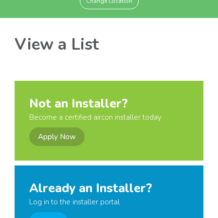
Change Location
View a List
Not an Installer?
Become a certified aircon installer today
Apply Now
Already an Installer?
Log in to the installer portal