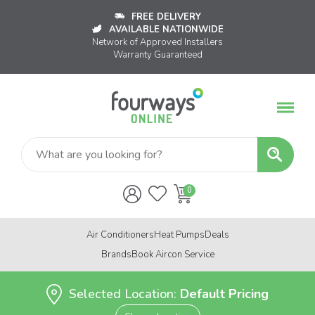
FREE DELIVERY
AVAILABLE NATIONWIDE
Network of Approved Installers
Warranty Guaranteed
Air Conditioners
Heat Pumps
Deals
Brands
Book Aircon Service
Selected Location:
Default Pricing