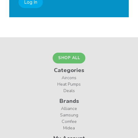
Log In
SHOP ALL
Categories
Aircons
Heat Pumps
Deals
Brands
Alliance
Samsung
Comfee
Midea