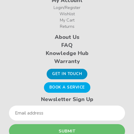
My Account
Login/Register
Wishlist
My Cart
Returns
About Us
FAQ
Knowledge Hub
Warranty
GET IN TOUCH
BOOK A SERVICE
Newsletter Sign Up
Email