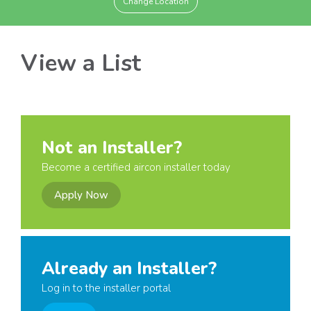
Change Location
View a List
Not an Installer?
Become a certified aircon installer today
Apply Now
Already an Installer?
Log in to the installer portal