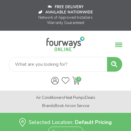
FREE DELIVERY
AVAILABLE NATIONWIDE
Network of Approved Installers
Warranty Guaranteed
Air Conditioners
Heat Pumps
Deals
Brands
Book Aircon Service
Selected Location:
Default Pricing