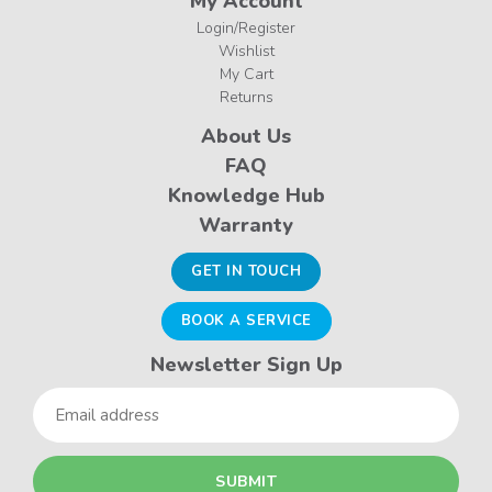
My Account
Login/Register
Wishlist
My Cart
Returns
About Us
FAQ
Knowledge Hub
Warranty
GET IN TOUCH
BOOK A SERVICE
Newsletter Sign Up
Email