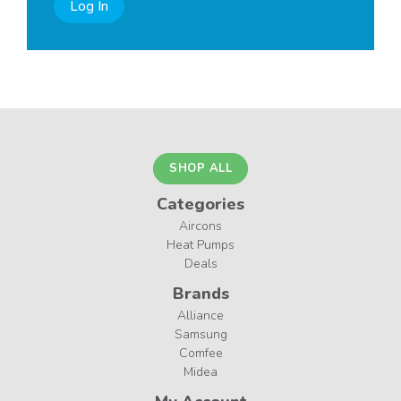
Log In
SHOP ALL
Categories
Aircons
Heat Pumps
Deals
Brands
Alliance
Samsung
Comfee
Midea