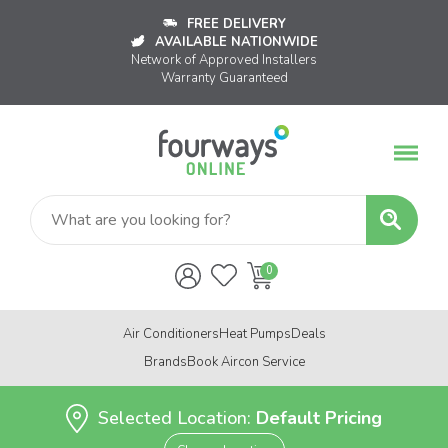
FREE DELIVERY
AVAILABLE NATIONWIDE
Network of Approved Installers
Warranty Guaranteed
Air Conditioners
Heat Pumps
Deals
Brands
Book Aircon Service
Selected Location:
Default Pricing