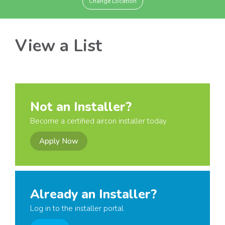
Change Location
View a List
Not an Installer?
Become a certified aircon installer today
Apply Now
Already an Installer?
Log in to the installer portal