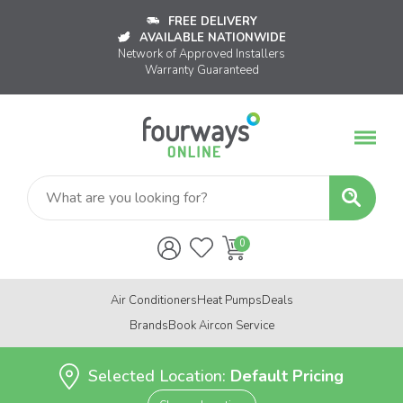
FREE DELIVERY
AVAILABLE NATIONWIDE
Network of Approved Installers
Warranty Guaranteed
Air Conditioners
Heat Pumps
Deals
Brands
Book Aircon Service
Selected Location:
Default Pricing