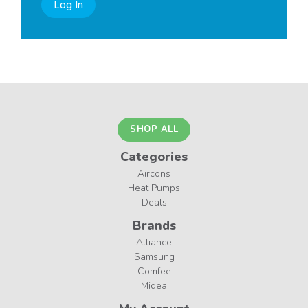
Log In
SHOP ALL
Categories
Aircons
Heat Pumps
Deals
Brands
Alliance
Samsung
Comfee
Midea