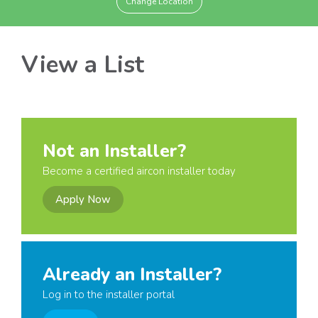
Change Location
View a List
Not an Installer?
Become a certified aircon installer today
Apply Now
Already an Installer?
Log in to the installer portal