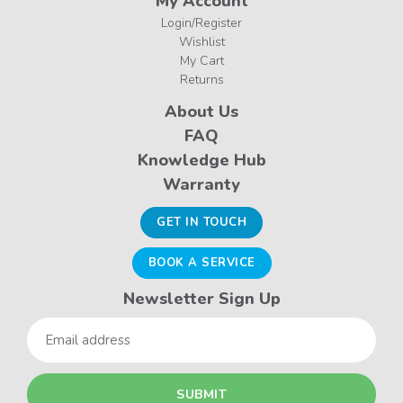
My Account
Login/Register
Wishlist
My Cart
Returns
About Us
FAQ
Knowledge Hub
Warranty
GET IN TOUCH
BOOK A SERVICE
Newsletter Sign Up
Email