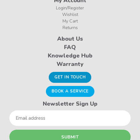
My Account
Login/Register
Wishlist
My Cart
Returns
About Us
FAQ
Knowledge Hub
Warranty
GET IN TOUCH
BOOK A SERVICE
Newsletter Sign Up
Email