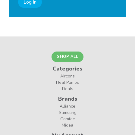
Log In
SHOP ALL
Categories
Aircons
Heat Pumps
Deals
Brands
Alliance
Samsung
Comfee
Midea