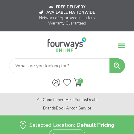
FREE DELIVERY
AVAILABLE NATIONWIDE
Network of Approved Installers
Warranty Guaranteed
Air Conditioners
Heat Pumps
Deals
Brands
Book Aircon Service
Selected Location:
Default Pricing