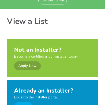
Change Location
View a List
Not an Installer?
Become a certified aircon installer today
Apply Now
Already an Installer?
Log in to the installer portal