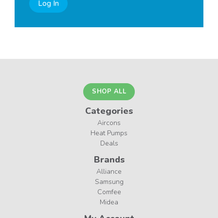
Log In
SHOP ALL
Categories
Aircons
Heat Pumps
Deals
Brands
Alliance
Samsung
Comfee
Midea