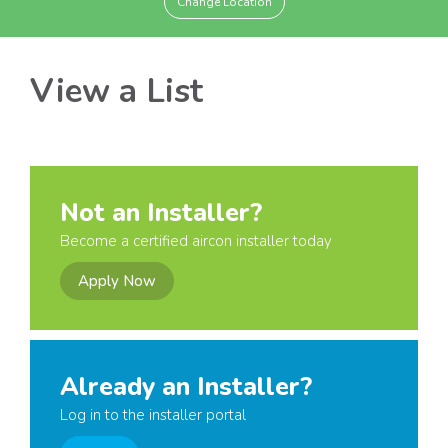
Change Location
View a List
Not an Installer?
Become a certified aircon installer today
Apply Now
Already an Installer?
Log in to the installer portal