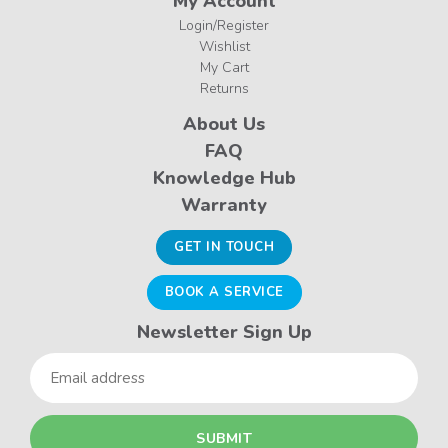
My Account
Login/Register
Wishlist
My Cart
Returns
About Us
FAQ
Knowledge Hub
Warranty
GET IN TOUCH
BOOK A SERVICE
Newsletter Sign Up
Email