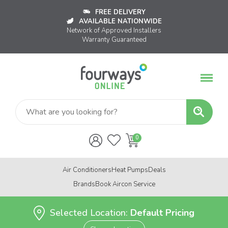
FREE DELIVERY
AVAILABLE NATIONWIDE
Network of Approved Installers
Warranty Guaranteed
Air Conditioners
Heat Pumps
Deals
Brands
Book Aircon Service
Selected Location:
Default Pricing