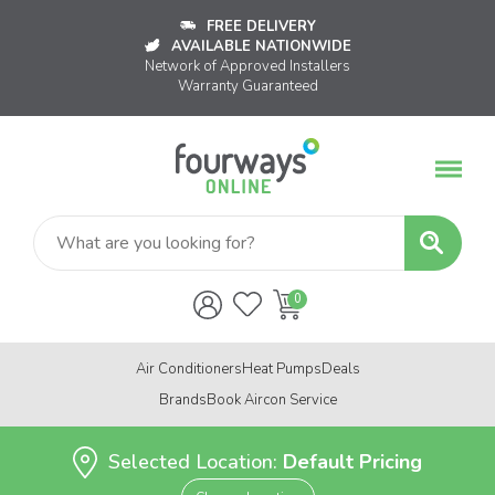
FREE DELIVERY
AVAILABLE NATIONWIDE
Network of Approved Installers
Warranty Guaranteed
Air Conditioners
Heat Pumps
Deals
Brands
Book Aircon Service
Selected Location:
Default Pricing