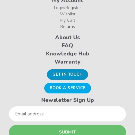
My Account
Login/Register
Wishlist
My Cart
Returns
About Us
FAQ
Knowledge Hub
Warranty
GET IN TOUCH
BOOK A SERVICE
Newsletter Sign Up
Email