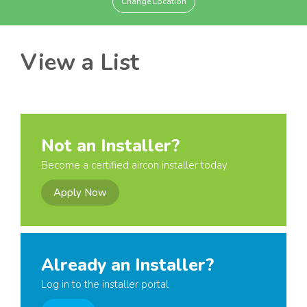
Change Location
View a List
Not an Installer?
Become a certified aircon installer today
Apply Now
Already an Installer?
Log in to the installer portal