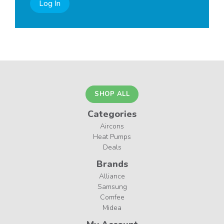
Log In
SHOP ALL
Categories
Aircons
Heat Pumps
Deals
Brands
Alliance
Samsung
Comfee
Midea