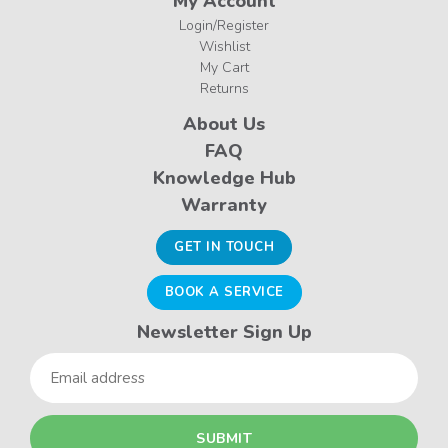
My Account
Login/Register
Wishlist
My Cart
Returns
About Us
FAQ
Knowledge Hub
Warranty
GET IN TOUCH
BOOK A SERVICE
Newsletter Sign Up
Email