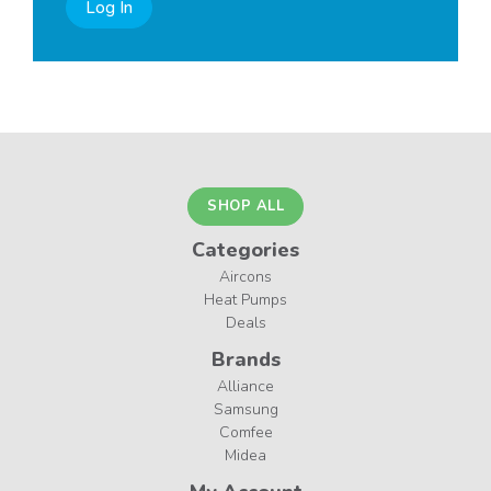
Log In
SHOP ALL
Categories
Aircons
Heat Pumps
Deals
Brands
Alliance
Samsung
Comfee
Midea