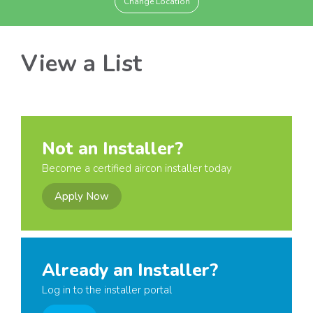
Change Location
View a List
Not an Installer?
Become a certified aircon installer today
Apply Now
Already an Installer?
Log in to the installer portal