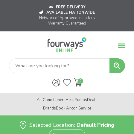
FREE DELIVERY
AVAILABLE NATIONWIDE
Network of Approved Installers
Warranty Guaranteed
Air Conditioners
Heat Pumps
Deals
Brands
Book Aircon Service
Selected Location:
Default Pricing