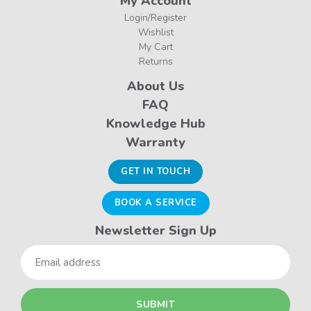
My Account
Login/Register
Wishlist
My Cart
Returns
About Us
FAQ
Knowledge Hub
Warranty
GET IN TOUCH
BOOK A SERVICE
Newsletter Sign Up
Email