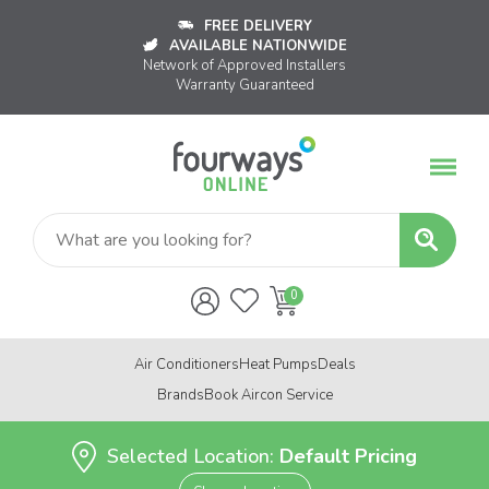
FREE DELIVERY
AVAILABLE NATIONWIDE
Network of Approved Installers
Warranty Guaranteed
Air Conditioners
Heat Pumps
Deals
Brands
Book Aircon Service
Selected Location:
Default Pricing