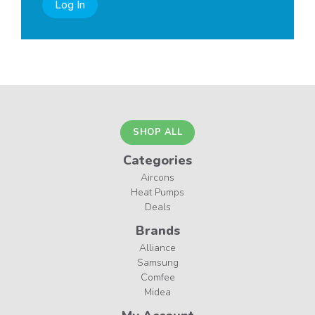
Log In
SHOP ALL
Categories
Aircons
Heat Pumps
Deals
Brands
Alliance
Samsung
Comfee
Midea