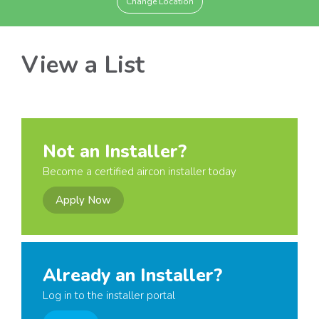
Change Location
View a List
Not an Installer?
Become a certified aircon installer today
Apply Now
Already an Installer?
Log in to the installer portal