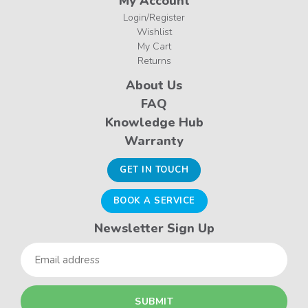
My Account
Login/Register
Wishlist
My Cart
Returns
About Us
FAQ
Knowledge Hub
Warranty
GET IN TOUCH
BOOK A SERVICE
Newsletter Sign Up
Email