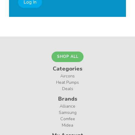
Log In
SHOP ALL
Categories
Aircons
Heat Pumps
Deals
Brands
Alliance
Samsung
Comfee
Midea