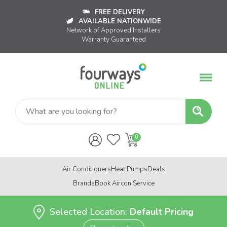
FREE DELIVERY
AVAILABLE NATIONWIDE
Network of Approved Installers
Warranty Guaranteed
Air Conditioners
Heat Pumps
Deals
Brands
Book Aircon Service
Selected Location:
Default Pricing