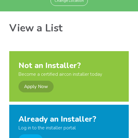
Change Location
View a List
Not an Installer?
Become a certified aircon installer today
Apply Now
Already an Installer?
Log in to the installer portal