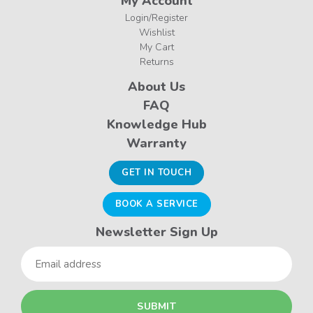
My Account
Login/Register
Wishlist
My Cart
Returns
About Us
FAQ
Knowledge Hub
Warranty
GET IN TOUCH
BOOK A SERVICE
Newsletter Sign Up
Email