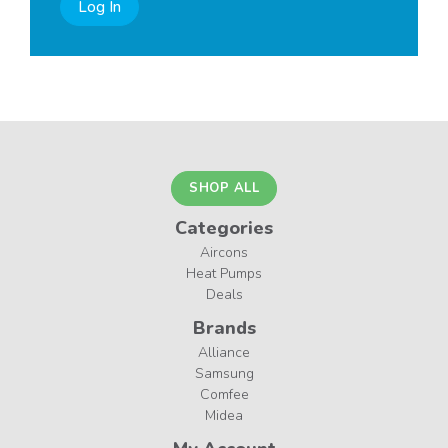
Log In
SHOP ALL
Categories
Aircons
Heat Pumps
Deals
Brands
Alliance
Samsung
Comfee
Midea