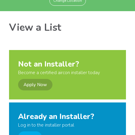
Change Location
View a List
Not an Installer?
Become a certified aircon installer today
Apply Now
Already an Installer?
Log in to the installer portal