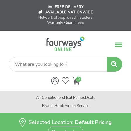
FREE DELIVERY
AVAILABLE NATIONWIDE
Network of Approved Installers
Warranty Guaranteed
Air Conditioners
Heat Pumps
Deals
Brands
Book Aircon Service
Selected Location:
Default Pricing