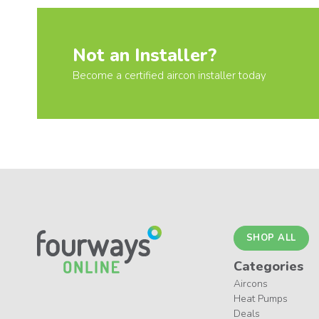
Not an Installer?
Become a certified aircon installer today
SHOP ALL
Categories
Aircons
Heat Pumps
Deals