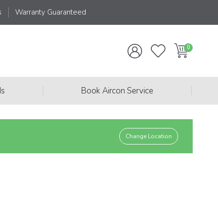
s
Warranty Guaranteed
|
|
ds
Book Aircon Service
Change Location