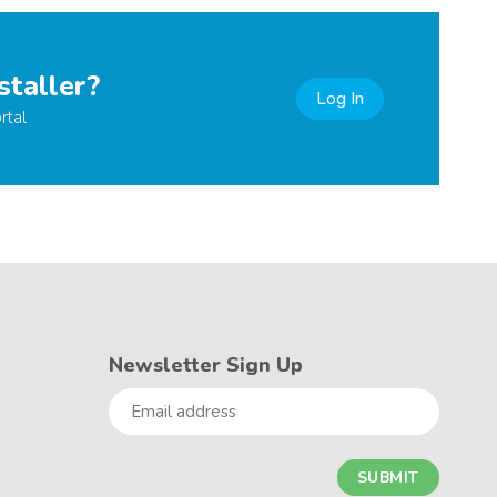
staller?
Log In
rtal
Newsletter Sign Up
Email