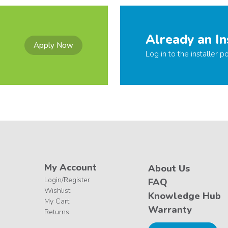
Already an In
Apply Now
Log in to the installer po
My Account
About Us
Login/Register
FAQ
Wishlist
Knowledge Hub
My Cart
Warranty
Returns