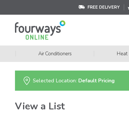
FREE DELIVERY
|
|
Air Conditioners
Heat
Selected Location:
Default Pricing
View a List