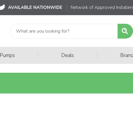
AVAILABLE NATIONWIDE
Network of Approved Installer
|
|
 Pumps
Deals
Bran