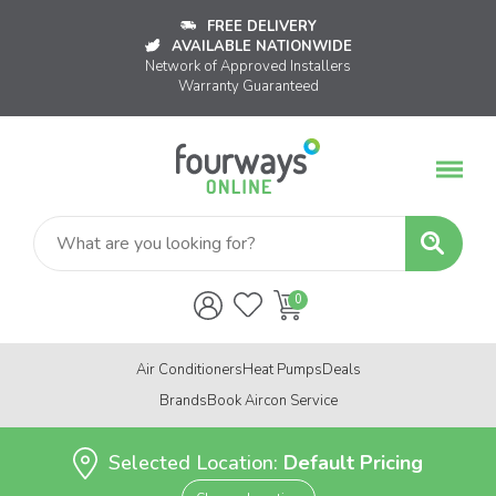
FREE DELIVERY
AVAILABLE NATIONWIDE
Network of Approved Installers
Warranty Guaranteed
Air Conditioners
Heat Pumps
Deals
Brands
Book Aircon Service
Selected Location:
Default Pricing