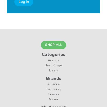
Log In
SHOP ALL
Categories
Aircons
Heat Pumps
Deals
Brands
Alliance
Samsung
Comfee
Midea