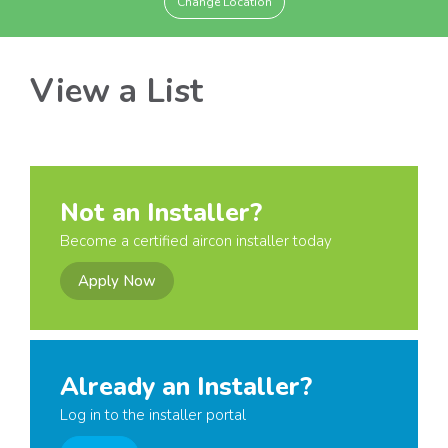
Change Location
View a List
Not an Installer?
Become a certified aircon installer today
Apply Now
Already an Installer?
Log in to the installer portal