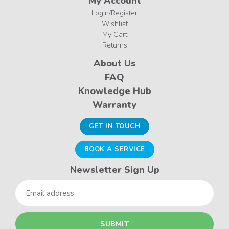
My Account
Login/Register
Wishlist
My Cart
Returns
About Us
FAQ
Knowledge Hub
Warranty
GET IN TOUCH
BOOK A SERVICE
Newsletter Sign Up
Email