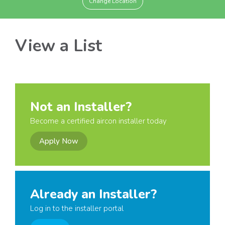
Change Location
View a List
Not an Installer?
Become a certified aircon installer today
Apply Now
Already an Installer?
Log in to the installer portal