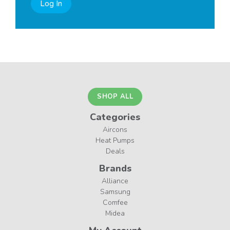
Log In
SHOP ALL
Categories
Aircons
Heat Pumps
Deals
Brands
Alliance
Samsung
Comfee
Midea