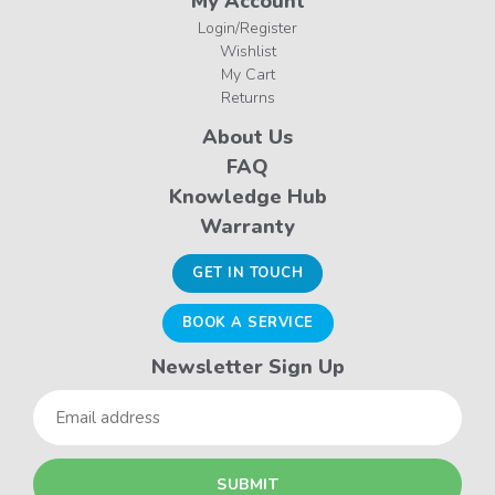
My Account
Login/Register
Wishlist
My Cart
Returns
About Us
FAQ
Knowledge Hub
Warranty
GET IN TOUCH
BOOK A SERVICE
Newsletter Sign Up
Email