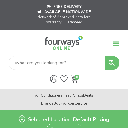
FREE DELIVERY
AVAILABLE NATIONWIDE
Network of Approved Installers
Warranty Guaranteed
Air Conditioners
Heat Pumps
Deals
Brands
Book Aircon Service
Selected Location:
Default Pricing