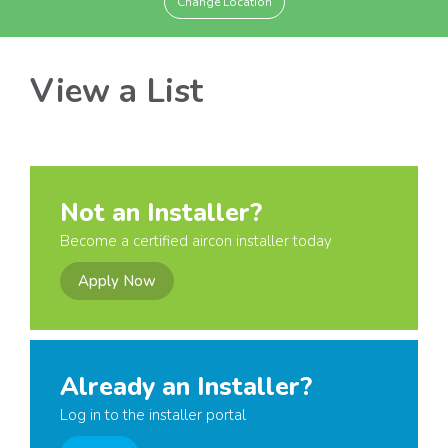
Change Location
View a List
Not an Installer?
Become a certified aircon installer today
Apply Now
Already an Installer?
Log in to the installer portal