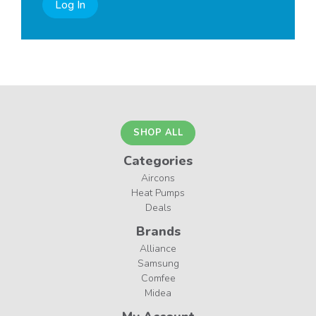
Log In
SHOP ALL
Categories
Aircons
Heat Pumps
Deals
Brands
Alliance
Samsung
Comfee
Midea