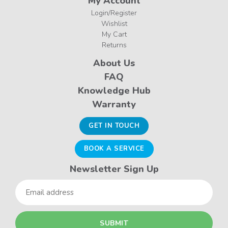
My Account
Login/Register
Wishlist
My Cart
Returns
About Us
FAQ
Knowledge Hub
Warranty
GET IN TOUCH
BOOK A SERVICE
Newsletter Sign Up
Email