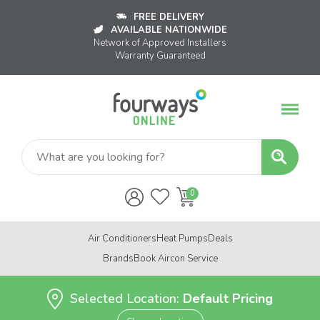
FREE DELIVERY
AVAILABLE NATIONWIDE
Network of Approved Installers
Warranty Guaranteed
Air Conditioners
Heat Pumps
Deals
Brands
Book Aircon Service
Selected Location:
Default Pricing